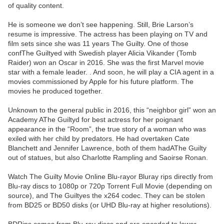
of quality content.
He is someone we don’t see happening. Still, Brie Larson’s
resume is impressive. The actress has been playing on TV and
film sets since she was 11 years The Guilty. One of those
confThe Guiltyed with Swedish player Alicia Vikander (Tomb
Raider) won an Oscar in 2016. She was the first Marvel movie
star with a female leader. . And soon, he will play a CIA agent in a
movies commissioned by Apple for his future platform. The
movies he produced together.
Unknown to the general public in 2016, this “neighbor girl” won an
Academy AThe Guiltyd for best actress for her poignant
appearance in the “Room”, the true story of a woman who was
exiled with her child by predators. He had overtaken Cate
Blanchett and Jennifer Lawrence, both of them hadAThe Guilty
out of statues, but also Charlotte Rampling and Saoirse Ronan.
Watch The Guilty Movie Online Blu-rayor Bluray rips directly from
Blu-ray discs to 1080p or 720p Torrent Full Movie (depending on
source), and The Guiltyes the x264 codec. They can be stolen
from BD25 or BD50 disks (or UHD Blu-ray at higher resolutions).