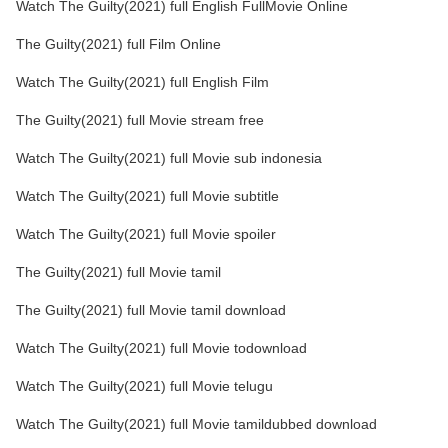
Watch The Guilty(2021) full English FullMovie Online
The Guilty(2021) full Film Online
Watch The Guilty(2021) full English Film
The Guilty(2021) full Movie stream free
Watch The Guilty(2021) full Movie sub indonesia
Watch The Guilty(2021) full Movie subtitle
Watch The Guilty(2021) full Movie spoiler
The Guilty(2021) full Movie tamil
The Guilty(2021) full Movie tamil download
Watch The Guilty(2021) full Movie todownload
Watch The Guilty(2021) full Movie telugu
Watch The Guilty(2021) full Movie tamildubbed download