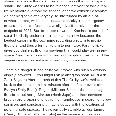
shared spaces in the dark. Like a countless other films big and
small, The Guilty was set to be released last year before a real-
life nightmare overtook the fictional ones we consider escapism.
An opening salvo of everyday life interrupted by an out-of-
nowhere threat, which then escalates quickly into emergency
measures and confusion, plays slightly differently near the
midpoint of 2021. But, for better or worse, Krasinski’s portrait of
surviThe Guilty under dire circumstances now becomes the
loudest canary in the coal mine regarding a return to movie
theaters, and thus a further return to normalcy. Part II‘s kickoff
gives you thrills-spills-chills mayhem that would play well in any
space. See it in a room with dozens of people shrieking, and the
sequence is a concentrated dose of joyful delirium.
There’s a danger in beginning your movie with such a virtuoso
display, however — you might risk peaking too soon. (Just ask
Zack Snyder.) After the rush of this The Guilty, we’re whisked
back to the present, a.k.a. minutes after the first movie’s climax.
Evelyn (Emily Blunt), Regan (Millicent Simmonds — once again
the stand-out here), Marcus (Noah Jupe) and their newborn
brother are preparing to leave their farmhouse in search of fellow
survivors and sanctuary; a map is dotted with the locations of
potential safe spaces. They eventually stumble across Emmett
(Peaky Blinders‘ Cillian Murphy) — the same man Lee was