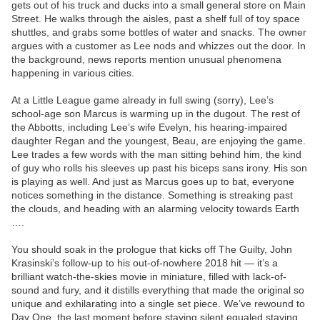
gets out of his truck and ducks into a small general store on Main
Street. He walks through the aisles, past a shelf full of toy space
shuttles, and grabs some bottles of water and snacks. The owner
argues with a customer as Lee nods and whizzes out the door. In
the background, news reports mention unusual phenomena
happening in various cities.
At a Little League game already in full swing (sorry), Lee’s
school-age son Marcus is warming up in the dugout. The rest of
the Abbotts, including Lee’s wife Evelyn, his hearing-impaired
daughter Regan and the youngest, Beau, are enjoying the game.
Lee trades a few words with the man sitting behind him, the kind
of guy who rolls his sleeves up past his biceps sans irony. His son
is playing as well. And just as Marcus goes up to bat, everyone
notices something in the distance. Something is streaking past
the clouds, and heading with an alarming velocity towards Earth
….
You should soak in the prologue that kicks off The Guilty, John
Krasinski’s follow-up to his out-of-nowhere 2018 hit — it’s a
brilliant watch-the-skies movie in miniature, filled with lack-of-
sound and fury, and it distills everything that made the original so
unique and exhilarating into a single set piece. We’ve rewound to
Day One, the last moment before staying silent equaled staying