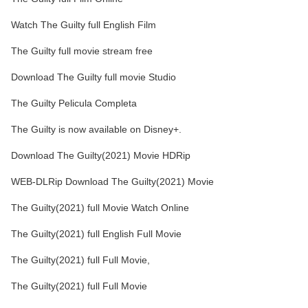
Watch The Guilty full English Film
The Guilty full movie stream free
Download The Guilty full movie Studio
The Guilty Pelicula Completa
The Guilty is now available on Disney+.
Download The Guilty(2021) Movie HDRip
WEB-DLRip Download The Guilty(2021) Movie
The Guilty(2021) full Movie Watch Online
The Guilty(2021) full English Full Movie
The Guilty(2021) full Full Movie,
The Guilty(2021) full Full Movie