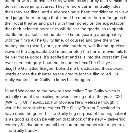
together with a derivative story which exists purely as a vehicle to
deliver those jump scares. They’re more carniThe Guilty rides
than they are films, and audiences have been conditioned to view
and judge them through that lens. The modern horror fan goes to
their local theater and parts with their money on the expectation
that their selected horror film will deliver the goods, so to speak:
startle them a sufficient number of times (scaling appropriately
with the film's A The Guilty time, of course) and give them the
money shots (blood, gore, graphic murders, well-lit and up-close
views of the applicable CGI monster etc.) If a horror movie fails to
deliver those goods, it’s scoffed at and falls into the worst film I’ve
ever seen category. I put that in quotes becaThe Guiltye a
disgThe Guiltytled filmgoer behind me broadcasted those exact
words across the theater as the credits for this film rolled. He
really wanted The Guilty to know his thoughts.
Hi and Welcome to the new release called The Guilty which is
actually one of the exciting movies coming out in the year 2021.
[WATCH] Online.A&C1& Full Movie,& New Release though it
would be unrealistic to expect The Guilty Torrent Download to
have quite the genre-b The Guilty ting surprise of the original,& it
is as good as it can be without that shock of the new – delivering
comedy,& adventure and all too human moments with a genero
The Guilty hand»