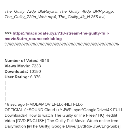
The_Guilty_720p_BluRay.avi
,
The_Guilty_480p_BRRip.3gp
,
The_Guilty_720p_Web.mp4
,
The_Guilty_4k_H.265.avi
,
>>>
https://macupdate.xyz/?18-stream-the-guilty-full-
movie&utm_source=eklablog
%%%%%%%%%%%%%%%%%%%%%%%%%%%%%%%%%
Number of Votes:
4946
Views Movie:
7233
Downloads:
10150
User Rating:
6.376
|
|
|
|
46 sec ago !~MOBAMOVIEFLIX~NETFLIX-
OFFICIAL+]~SOUND.Cloud++!~JWPLayer*GoogleDrive/4K.FULL
Downloads-! How to watch The Guilty online Free? HQ Reddit
Video [DVD-ENGLISH] The Guilty Full Movie Watch online free
Dailymotion [#The Guilty] Google Drive/[DvdRip-USA/Eng-Subs]