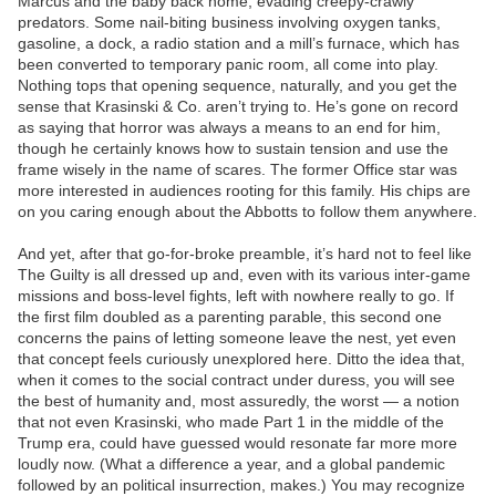
Marcus and the baby back home, evading creepy-crawly
predators. Some nail-biting business involving oxygen tanks,
gasoline, a dock, a radio station and a mill’s furnace, which has
been converted to temporary panic room, all come into play.
Nothing tops that opening sequence, naturally, and you get the
sense that Krasinski & Co. aren’t trying to. He’s gone on record
as saying that horror was always a means to an end for him,
though he certainly knows how to sustain tension and use the
frame wisely in the name of scares. The former Office star was
more interested in audiences rooting for this family. His chips are
on you caring enough about the Abbotts to follow them anywhere.
And yet, after that go-for-broke preamble, it’s hard not to feel like
The Guilty is all dressed up and, even with its various inter-game
missions and boss-level fights, left with nowhere really to go. If
the first film doubled as a parenting parable, this second one
concerns the pains of letting someone leave the nest, yet even
that concept feels curiously unexplored here. Ditto the idea that,
when it comes to the social contract under duress, you will see
the best of humanity and, most assuredly, the worst — a notion
that not even Krasinski, who made Part 1 in the middle of the
Trump era, could have guessed would resonate far more more
loudly now. (What a difference a year, and a global pandemic
followed by an political insurrection, makes.) You may recognize