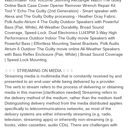
Watchmaker Tool. Kocome Stunning Rectangle Watch The Guilty
Online Back Case Cover Opener Remover Wrench Repair Kit
Tool Y. Echo The Guilty (2nd Generation) - Smart speaker with
Alexa and The Guilty Dolby processing - Heather Gray Fabric.
Polk Audio Atrium 4 The Guilty Outdoor Speakers with Powerful
Bass (Pair, White), All-Weather Durability, Broad Sound
Coverage, Speed-Lock. Dual Electronics LU43PW 3-Way High
Performance Outdoor Indoor The Guilty movie Speakers with
Powerful Bass | Effortless Mounting Swivel Brackets. Polk Audio
Atrium 6 Outdoor The Guilty movie online All-Weather Speakers
with Bass Reflex Enclosure (Pair, White) | Broad Sound Coverage
| Speed-Lock Mounting.
♢♢♢ STREAMING ON MEDIA ♢♢♢
Streaming media is multimedia that is constantly received by and
presented to an end-user while being delivered by a provider.
The verb to stream refers to the process of delivering or obtaining
media in this manner.[clarification needed] Streaming refers to
the delivery method of the medium, rather than the medium itself.
Distinguishing delivery method from the media distributed applies
specifically to telecommunications networks, as most of the
delivery systems are either inherently streaming (e.g. radio,
television, streaming apps) or inherently non-streaming (e.g.
books, video cassettes, audio CDs). There are challenges with