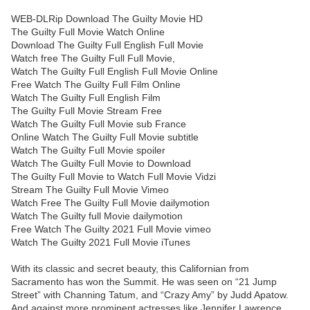
WEB-DLRip Download The Guilty Movie HD
The Guilty Full Movie Watch Online
Download The Guilty Full English Full Movie
Watch free The Guilty Full Full Movie,
Watch The Guilty Full English Full Movie Online
Free Watch The Guilty Full Film Online
Watch The Guilty Full English Film
The Guilty Full Movie Stream Free
Watch The Guilty Full Movie sub France
Online Watch The Guilty Full Movie subtitle
Watch The Guilty Full Movie spoiler
Watch The Guilty Full Movie to Download
The Guilty Full Movie to Watch Full Movie Vidzi
Stream The Guilty Full Movie Vimeo
Watch Free The Guilty Full Movie dailymotion
Watch The Guilty full Movie dailymotion
Free Watch The Guilty 2021 Full Movie vimeo
Watch The Guilty 2021 Full Movie iTunes
With its classic and secret beauty, this Californian from
Sacramento has won the Summit. He was seen on “21 Jump
Street” with Channing Tatum, and “Crazy Amy” by Judd Apatow.
And against more prominent actresses like Jennifer Lawrence,