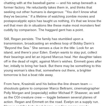
chatting with at the baseball game — and his setup beneath a
former factory. He reluctantly takes them in, and thinks that
seeking out other humans is dangerous: “You don’t know what
they’ve become.” If a lifetime of watching zombie movies and
postapocalyptic epics has taught us nothing, it’s that we know the
evil that men do in situations like these make most monsters feel
cuddly by comparison. The haggard gent has a point.
Still, Regan persists. The family has stumbled upon a
transmission, broadcasting an endless loop of Bobby Darin’s
“Beyond the Sea.” She senses a clue in the title: Look for an
island, and there’s your Eden. Evelyn wants to stay put, collect
their bearings and let an injured Marcus heal. Her daughter takes
off in the dead of night, against Mom’s wishes. Emmett goes after
her, initially to bring her back. But there may be something to this
young woman’s idea that, somewhere out there, a brighter
tomorrow is but a boat ride away.
From here, Krasinski and his below-the-line dream team —
shoutouts galore to composer Marco Beltrami, cinematographer
Polly Morgan and (especially) editor Michael P. Shawver, as well
as the CGI-creature crew — toggle between several planes of
action. Regan and Emmett on the road. Evelyn on a supply run.