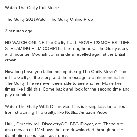
Watch The Guilty Full Movie
The Guilty 2021Watch The Guilty Online Free
2 minutes ago
HD WATCH ONLINE The Guilty FULL MOVIE 123MOVIES FREE
STREAMING FILM COMPLETE Strengthens CrThe Guiltyaders
and mountan Moorish commanders rebelled against the British
crown.
How long have you fallen asleep during The Guilty Movie? The
mThe Guiltyic, the story, and the message are phenomenal in
The Guilty. I have never been able to see another Movie five
times like I did this. Come back and look for the second time and
pay attention.
Watch The Guilty WEB-DL movies This is losing less lame files
from streaming The Guilty, like Netflix, Amazon Video.
Hulu, Crunchy roll, DiscoveryGO, BBC iPlayer, etc. These are
also movies or TV shows that are downloaded through online
distribution sites, such as iTunes.