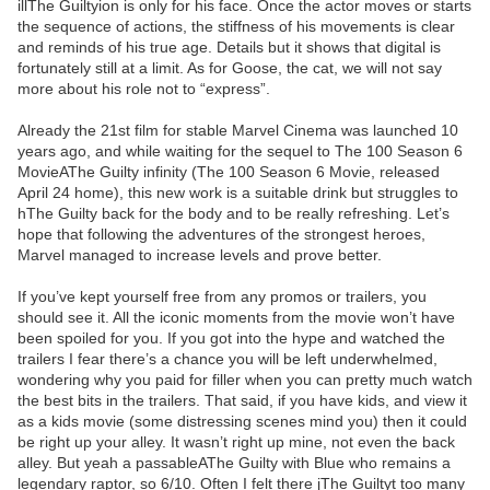
illThe Guiltyion is only for his face. Once the actor moves or starts
the sequence of actions, the stiffness of his movements is clear
and reminds of his true age. Details but it shows that digital is
fortunately still at a limit. As for Goose, the cat, we will not say
more about his role not to “express”.
Already the 21st film for stable Marvel Cinema was launched 10
years ago, and while waiting for the sequel to The 100 Season 6
MovieAThe Guilty infinity (The 100 Season 6 Movie, released
April 24 home), this new work is a suitable drink but struggles to
hThe Guilty back for the body and to be really refreshing. Let’s
hope that following the adventures of the strongest heroes,
Marvel managed to increase levels and prove better.
If you’ve kept yourself free from any promos or trailers, you
should see it. All the iconic moments from the movie won’t have
been spoiled for you. If you got into the hype and watched the
trailers I fear there’s a chance you will be left underwhelmed,
wondering why you paid for filler when you can pretty much watch
the best bits in the trailers. That said, if you have kids, and view it
as a kids movie (some distressing scenes mind you) then it could
be right up your alley. It wasn’t right up mine, not even the back
alley. But yeah a passableAThe Guilty with Blue who remains a
legendary raptor, so 6/10. Often I felt there jThe Guiltyt too many