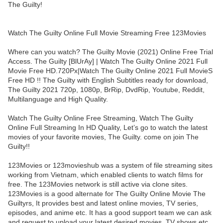
The Guilty!
Watch The Guilty Online Full Movie Streaming Free 123Movies
Where can you watch? The Guilty Movie (2021) Online Free Trial
Access. The Guilty [BlUrAy] | Watch The Guilty Online 2021 Full
Movie Free HD.720Px|Watch The Guilty Online 2021 Full MovieS
Free HD !! The Guilty with English Subtitles ready for download,
The Guilty 2021 720p, 1080p, BrRip, DvdRip, Youtube, Reddit,
Multilanguage and High Quality.
Watch The Guilty Online Free Streaming, Watch The Guilty
Online Full Streaming In HD Quality, Let’s go to watch the latest
movies of your favorite movies, The Guilty. come on join The
Guilty!!
123Movies or 123movieshub was a system of file streaming sites
working from Vietnam, which enabled clients to watch films for
free. The 123Movies network is still active via clone sites.
123Movies is a good alternate for The Guilty Online Movie The
Guiltyrs, It provides best and latest online movies, TV series,
episodes, and anime etc. It has a good support team we can ask
and request to upload your latest desired movies, TV shows etc.