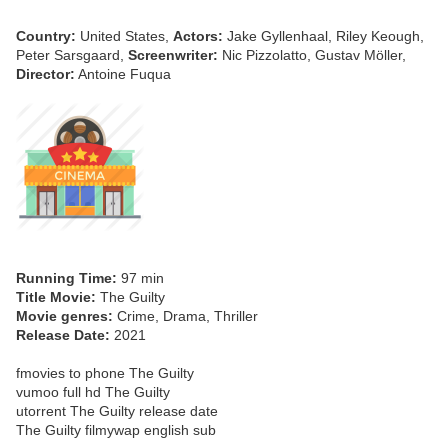
Country:
United States,
Actors:
Jake Gyllenhaal, Riley Keough,
Peter Sarsgaard,
Screenwriter:
Nic Pizzolatto, Gustav Möller,
Director:
Antoine Fuqua
Running Time:
97 min
Title Movie:
The Guilty
Movie genres:
Crime, Drama, Thriller
Release Date:
2021
fmovies to phone The Guilty
vumoo full hd The Guilty
utorrent The Guilty release date
The Guilty filmywap english sub