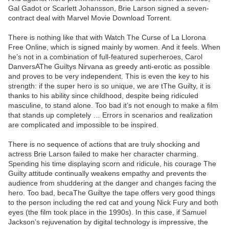
Gal Gadot or Scarlett Johansson, Brie Larson signed a seven-
contract deal with Marvel Movie Download Torrent.
There is nothing like that with Watch The Curse of La Llorona
Free Online, which is signed mainly by women. And it feels. When
he’s not in a combination of full-featured superheroes, Carol
DanversAThe Guiltys Nirvana as greedy anti-erotic as possible
and proves to be very independent. This is even the key to his
strength: if the super hero is so unique, we are tThe Guilty, it is
thanks to his ability since childhood, despite being ridiculed
masculine, to stand alone. Too bad it’s not enough to make a film
that stands up completely … Errors in scenarios and realization
are complicated and impossible to be inspired.
There is no sequence of actions that are truly shocking and
actress Brie Larson failed to make her character charming.
Spending his time displaying scorn and ridicule, his courage The
Guilty attitude continually weakens empathy and prevents the
audience from shuddering at the danger and changes facing the
hero. Too bad, becaThe Guiltye the tape offers very good things
to the person including the red cat and young Nick Fury and both
eyes (the film took place in the 1990s). In this case, if Samuel
Jackson’s rejuvenation by digital technology is impressive, the