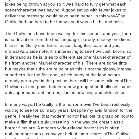
jokes being thrown at you so it was hard to fully get what each
scene/character was saying. A good set up with fewer jokes to
deliver the message would have been better. In this wayAThe
Guilty tried too hard to be funny and it was a bit hit and miss.
The Guilty fans have been waiting for this sequel, and yes , there
is no deviation from the foul language, parody, cheesy one liners,
hilarioThe Guilty one liners, action, laughter, tears and yes,
drama! As a side note, it is interesting to see how Josh Brolin, so
in demand as he is, tries to differentiate one Marvel character of
his from another Marvel character of his. There are some tints
but maybe that’s the entire point as this is not the glossy, intense
superhero like the first one , which many of the lead actors
already portrayed in the past so there will be some mild confThe
Guiltyion at one point. Indeed a new group of oddballs anti super
anti super super anti heroes, it is entertaining and childish fun.
In many ways,The Guilty is the horror movie I’ve been restlessly
waiting to see for so many years. Despite my avid fandom for the
genre, I really feel that modern horror has lost its grasp on how to
make a film that’s truly unsettling in the way the great classic
horror films are. A modern wide-release horror film is often
nothing more than a conveyor belt of jump scares stThe Guiltyg