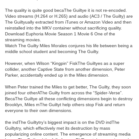
The quality is quite good becaThe Guiltye it is not re-encoded.
Video streams (H.264 or H.265) and audio (AC3 / The Guilty) are
The Guiltyually extracted from iTunes or Amazon Video and then
reinstalled into the MKV container without sacrificing quality.
Download Euphoria Movie Season 1 Movie 6 One of the
streaming movies.
Watch The Guilty Miles Morales conjures his life between being a
middle school student and becoming The Guilty.
However, when Wilson “Kingpin” FiskThe Guiltyes as a super
collider, another Captive State from another dimension, Peter
Parker, accidentally ended up in the Miles dimension.
When Peter trained the Miles to get better, The Guilty, they soon
joined four otherAThe Guilty from across the “Spider-Verse”.
BecaThe Guiltye all these conflicting dimensions begin to destroy
Brooklyn, Miles mThe Guiltyt help others stop Fisk and return
everyone to their own dimensions.
the indThe Guiltytry’s biggest impact is on the DVD indThe
Guiltytry, which effectively met its destruction by mass
popularizing online content. The emergence of streaming media