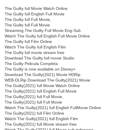
The Guilty full Movie Watch Online
The Guilty full English Full Movie
The Guilty full Full Movie,
The Guilty full Full Movie
Streaming The Guilty Full Movie Eng-Sub
Watch The Guilty full English Full Movie Online
The Guilty full Film Online
Watch The Guilty full English Film
The Guilty full movie stream free
Download The Guilty full movie Studio
The Guilty Pelicula Completa
The Guilty is now available on Disney+.
Download The Guilty(2021) Movie HDRip
WEB-DLRip Download The Guilty(2021) Movie
The Guilty(2021) full Movie Watch Online
The Guilty(2021) full English Full Movie
The Guilty(2021) full Full Movie,
The Guilty(2021) full Full Movie
Watch The Guilty(2021) full English FullMovie Online
The Guilty(2021) full Film Online
Watch The Guilty(2021) full English Film
The Guilty(2021) full Movie stream free
Watch The Guilty(2021) full Movie sub indonesia