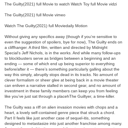
The Guilty(2021) full Movie to watch Watch Toy full Movie vidzi
The Guilty(2021) full Movie vimeo
Watch The Guilty(2021) full Moviedaily Motion
Without giving any specifics away (though if you’re sensitive to
even the suggestion of spoilers, bye for now), The Guilty ends on
a cliffhanger. A third film, written and directed by Midnight
Special‘s Jeff Nichols, is in the works. And while many follow-ups
to blockbusters serve as bridges between a beginning and an
ending — some of which end up being superior to everything
before/after it — there’s something particularly galling about the
way this simply, abruptly stops dead in its tracks. No amount of
clever formalism or sheer glee at being back in a movie theater
can enliven a narrative stalled in second gear, and no amount of
investment in these family members can keep you from feeling
like you’ve just sat through a placehThe Guiltyer, a time-killer.
The Guilty was a riff on alien invasion movies with chops and a
heart, a lovely self-contained genre piece that struck a chord.
Part II feels like just another case of sequel-itis, something
designed to metastasize into just another franchise among many.