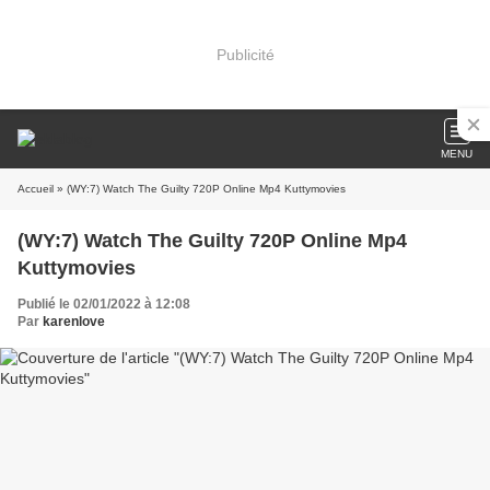
Publicité
MENU
Accueil
» (WY:7) Watch The Guilty 720P Online Mp4 Kuttymovies
(WY:7) Watch The Guilty 720P Online Mp4
Kuttymovies
Publié le 02/01/2022 à 12:08
Par
karenlove