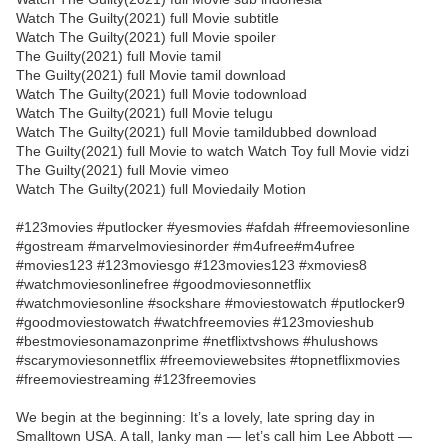
Watch The Guilty(2021) full Movie subtitle
Watch The Guilty(2021) full Movie spoiler
The Guilty(2021) full Movie tamil
The Guilty(2021) full Movie tamil download
Watch The Guilty(2021) full Movie todownload
Watch The Guilty(2021) full Movie telugu
Watch The Guilty(2021) full Movie tamildubbed download
The Guilty(2021) full Movie to watch Watch Toy full Movie vidzi
The Guilty(2021) full Movie vimeo
Watch The Guilty(2021) full Moviedaily Motion
#123movies #putlocker #yesmovies #afdah #freemoviesonline
#gostream #marvelmoviesinorder #m4ufree#m4ufree
#movies123 #123moviesgo #123movies123 #xmovies8
#watchmoviesonlinefree #goodmoviesonnetflix
#watchmoviesonline #sockshare #moviestowatch #putlocker9
#goodmoviestowatch #watchfreemovies #123movieshub
#bestmoviesonamazonprime #netflixtvshows #hulushows
#scarymoviesonnetflix #freemoviewebsites #topnetflixmovies
#freemoviestreaming #123freemovies
We begin at the beginning: It’s a lovely, late spring day in
Smalltown USA. A tall, lanky man — let’s call him Lee Abbott —