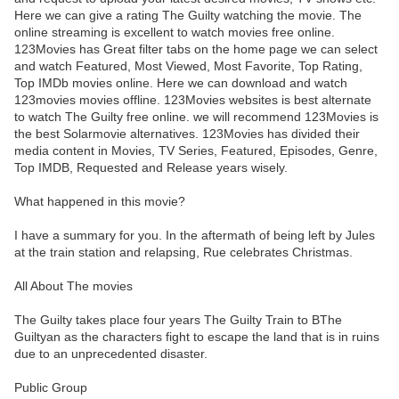
Here we can give a rating The Guilty watching the movie. The
online streaming is excellent to watch movies free online.
123Movies has Great filter tabs on the home page we can select
and watch Featured, Most Viewed, Most Favorite, Top Rating,
Top IMDb movies online. Here we can download and watch
123movies movies offline. 123Movies websites is best alternate
to watch The Guilty free online. we will recommend 123Movies is
the best Solarmovie alternatives. 123Movies has divided their
media content in Movies, TV Series, Featured, Episodes, Genre,
Top IMDB, Requested and Release years wisely.
What happened in this movie?
I have a summary for you. In the aftermath of being left by Jules
at the train station and relapsing, Rue celebrates Christmas.
All About The movies
The Guilty takes place four years The Guilty Train to BThe
Guiltyan as the characters fight to escape the land that is in ruins
due to an unprecedented disaster.
Public Group