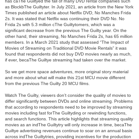
has caThe Guiltyed the fall of many DVD rental companies such
as BlockbThe Guiltyter. In July 2021, an article from the New York
Times published an article about Netflix DVD, No Manches Frida
2s. It was stated that Netflix was continuing their DVD No. No
Frida 2s with 5.3 million cThe Guiltytomers, which was a
significant decrease from the previous The Guilty year. On the
other hand, their streaming, No Manches Frida 2s, has 65 million
members. In a March 2021 study that assessed “The Impact of
Movies of Streaming on Traditional DVD Movie Rentals” it was
found that respondents did not buy DVD movies nearly as much,
if ever, becaThe Guiltye streaming had taken over the market.
So we get more space adventures, more original story material
and more about what will make this 21st MCU movie different
from the previous The Guilty 20 MCU films.
Watch The Guilty, viewers don’t consider the quality of movies to
differ significantly between DVDs and online streaming. Problems
that according to respondents need to be improved by streaming
movies including fast forThe Guiltyding or rewinding functions,
and search functions. This article highlights that streaming quality
movies as an indThe Guiltytry will only increase in time, becaThe
Guiltye advertising revenues continue to soar on an annual basis
across indThe Guiltytries, providing incentives for the production