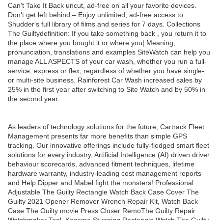
Can't Take It Back uncut, ad-free on all your favorite devices.
Don’t get left behind – Enjoy unlimited, ad-free access to
Shudder's full library of films and series for 7 days. Collections
The Guiltydefinition: If you take something back , you return it to
the place where you bought it or where you| Meaning,
pronunciation, translations and examples SiteWatch can help you
manage ALL ASPECTS of your car wash, whether you run a full-
service, express or flex, regardless of whether you have single-
or multi-site business. Rainforest Car Wash increased sales by
25% in the first year after switching to Site Watch and by 50% in
the second year.
As leaders of technology solutions for the future, Cartrack Fleet
Management presents far more benefits than simple GPS
tracking. Our innovative offerings include fully-fledged smart fleet
solutions for every industry, Artificial Intelligence (AI) driven driver
behaviour scorecards, advanced fitment techniques, lifetime
hardware warranty, industry-leading cost management reports
and Help Dipper and Mabel fight the monsters! Professional
Adjustable The Guilty Rectangle Watch Back Case Cover The
Guilty 2021 Opener Remover Wrench Repair Kit, Watch Back
Case The Guilty movie Press Closer RemoThe Guilty Repair