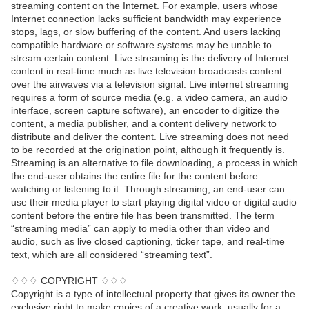
streaming content on the Internet. For example, users whose
Internet connection lacks sufficient bandwidth may experience
stops, lags, or slow buffering of the content. And users lacking
compatible hardware or software systems may be unable to
stream certain content. Live streaming is the delivery of Internet
content in real-time much as live television broadcasts content
over the airwaves via a television signal. Live internet streaming
requires a form of source media (e.g. a video camera, an audio
interface, screen capture software), an encoder to digitize the
content, a media publisher, and a content delivery network to
distribute and deliver the content. Live streaming does not need
to be recorded at the origination point, although it frequently is.
Streaming is an alternative to file downloading, a process in which
the end-user obtains the entire file for the content before
watching or listening to it. Through streaming, an end-user can
use their media player to start playing digital video or digital audio
content before the entire file has been transmitted. The term
“streaming media” can apply to media other than video and
audio, such as live closed captioning, ticker tape, and real-time
text, which are all considered “streaming text”.
♢♢♢ COPYRIGHT ♢♢♢
Copyright is a type of intellectual property that gives its owner the
exclusive right to make copies of a creative work, usually for a