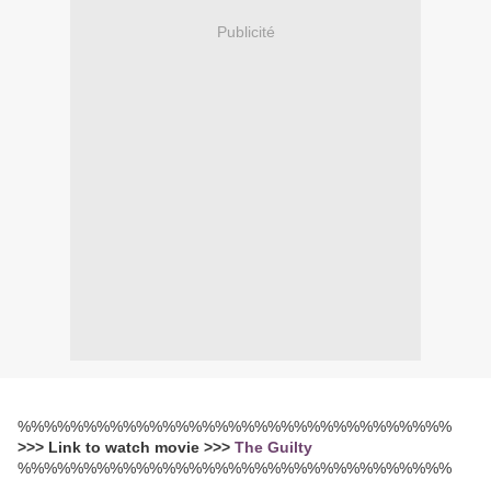
Publicité
%%%%%%%%%%%%%%%%%%%%%%%%%%%%%%%%%
>>> Link to watch movie >>>
The Guilty
%%%%%%%%%%%%%%%%%%%%%%%%%%%%%%%%%