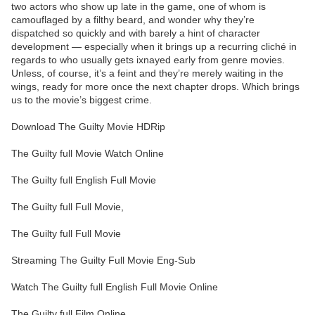
two actors who show up late in the game, one of whom is
camouflaged by a filthy beard, and wonder why they’re
dispatched so quickly and with barely a hint of character
development — especially when it brings up a recurring cliché in
regards to who usually gets ixnayed early from genre movies.
Unless, of course, it’s a feint and they’re merely waiting in the
wings, ready for more once the next chapter drops. Which brings
us to the movie’s biggest crime.
Download The Guilty Movie HDRip
The Guilty full Movie Watch Online
The Guilty full English Full Movie
The Guilty full Full Movie,
The Guilty full Full Movie
Streaming The Guilty Full Movie Eng-Sub
Watch The Guilty full English Full Movie Online
The Guilty full Film Online