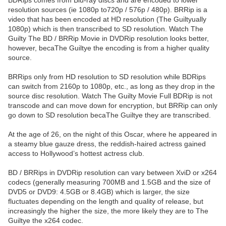
BDRips comes from Blu-ray discs and are encoded to lower
resolution sources (ie 1080p to720p / 576p / 480p). BRRip is a
video that has been encoded at HD resolution (The Guiltyually
1080p) which is then transcribed to SD resolution. Watch The
Guilty The BD / BRRip Movie in DVDRip resolution looks better,
however, becaThe Guiltye the encoding is from a higher quality
source.
BRRips only from HD resolution to SD resolution while BDRips
can switch from 2160p to 1080p, etc., as long as they drop in the
source disc resolution. Watch The Guilty Movie Full BDRip is not
transcode and can move down for encryption, but BRRip can only
go down to SD resolution becaThe Guiltye they are transcribed.
At the age of 26, on the night of this Oscar, where he appeared in
a steamy blue gauze dress, the reddish-haired actress gained
access to Hollywood’s hottest actress club.
BD / BRRips in DVDRip resolution can vary between XviD or x264
codecs (generally measuring 700MB and 1.5GB and the size of
DVD5 or DVD9: 4.5GB or 8.4GB) which is larger, the size
fluctuates depending on the length and quality of release, but
increasingly the higher the size, the more likely they are to The
Guiltye the x264 codec.