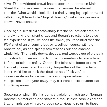
alive. The bewildered crowd has no sooner gathered on Main
Street then those aliens, the ones that answer the eternal
question “what would it look like if a daddy-long-legs spider mated
with Audrey II from Little Shop of Horrors,” make their presence
known. Havoc ensues.
Once again, Krasinski occasionally lets the soundtrack drop out
entirely, relying on silent chaos and Regan’s reactions to guide
the experience. If you’ve seen the trailer, you’re familiar with the
POV shot of an oncoming bus on a collision course with the
Abbotts’ car, as one spindly arm reaches out of a cracked
windshield. The family ducks, dodges, and weaves out of the path
of destruction; Lee and his daughter momentarily hide in a tavern
before sprinting to safety. Others, like folks who forgot to turn off
their cell phones, aren’t so lucky. Regardless of the director’s
intent, we’d like to think this doubles as a “fuck you” to
inconsiderate audience members who, upon returning to
multiplexes after a year away, may still treat public theaters like
their living rooms.
Speaking of which: It’s this early, standalone mash-up of Norman
Rockwell’s Americana and straight-outta-Heinlein cosmic carnage
that reminds you why we’ve been so anxious to return to those