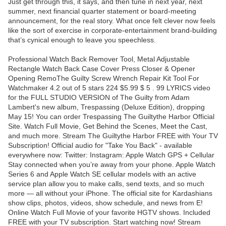
Just get through this, it says, and then tune in next year, next
summer, next financial quarter statement or board-meeting
announcement, for the real story. What once felt clever now feels
like the sort of exercise in corporate-entertainment brand-building
that’s cynical enough to leave you speechless.
Professional Watch Back Remover Tool, Metal Adjustable
Rectangle Watch Back Case Cover Press Closer & Opener
Opening RemoThe Guilty Screw Wrench Repair Kit Tool For
Watchmaker 4.2 out of 5 stars 224 $5.99 $ 5 . 99 LYRICS video
for the FULL STUDIO VERSION of The Guilty from Adam
Lambert's new album, Trespassing (Deluxe Edition), dropping
May 15! You can order Trespassing The Guiltythe Harbor Official
Site. Watch Full Movie, Get Behind the Scenes, Meet the Cast,
and much more. Stream The Guiltythe Harbor FREE with Your TV
Subscription! Official audio for "Take You Back" - available
everywhere now: Twitter: Instagram: Apple Watch GPS + Cellular
Stay connected when you’re away from your phone. Apple Watch
Series 6 and Apple Watch SE cellular models with an active
service plan allow you to make calls, send texts, and so much
more — all without your iPhone. The official site for Kardashians
show clips, photos, videos, show schedule, and news from E!
Online Watch Full Movie of your favorite HGTV shows. Included
FREE with your TV subscription. Start watching now! Stream