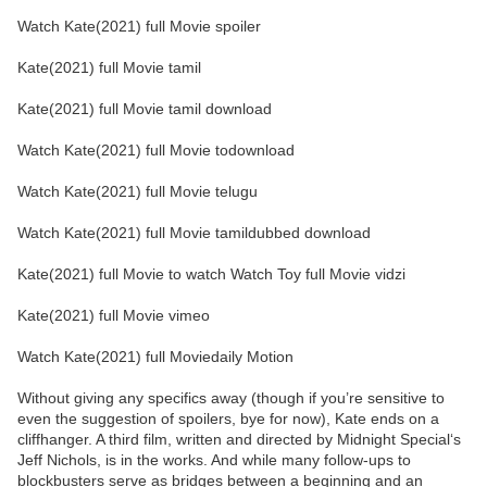
Watch Kate(2021) full Movie spoiler
Kate(2021) full Movie tamil
Kate(2021) full Movie tamil download
Watch Kate(2021) full Movie todownload
Watch Kate(2021) full Movie telugu
Watch Kate(2021) full Movie tamildubbed download
Kate(2021) full Movie to watch Watch Toy full Movie vidzi
Kate(2021) full Movie vimeo
Watch Kate(2021) full Moviedaily Motion
Without giving any specifics away (though if you’re sensitive to
even the suggestion of spoilers, bye for now), Kate ends on a
cliffhanger. A third film, written and directed by Midnight Special‘s
Jeff Nichols, is in the works. And while many follow-ups to
blockbusters serve as bridges between a beginning and an