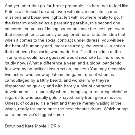
And yet, after that go-for-broke preamble, it’s hard not to feel like
Kate is all dressed up and, even with its various inter-game
missions and boss-level fights, left with nowhere really to go. If
the first film doubled as a parenting parable, this second one
concerns the pains of letting someone leave the nest, yet even
that concept feels curiously unexplored here. Ditto the idea that,
when it comes to the social contract under duress, you will see
the best of humanity and, most assuredly, the worst — a notion
that not even Krasinski, who made Part 1 in the middle of the
Trump era, could have guessed would resonate far more more
loudly now. (What a difference a year, and a global pandemic
followed by an political insurrection, makes.) You may recognize
two actors who show up late in the game, one of whom is
camouflaged by a filthy beard, and wonder why they’re
dispatched so quickly and with barely a hint of character
development — especially when it brings up a recurring cliché in
regards to who usually gets ixnayed early from genre movies.
Unless, of course, it’s a feint and they’re merely waiting in the
wings, ready for more once the next chapter drops. Which brings
us to the movie’s biggest crime.
Download Kate Movie HDRip