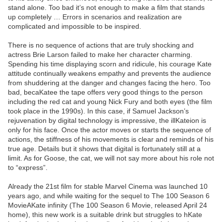
stand alone. Too bad it’s not enough to make a film that stands
up completely … Errors in scenarios and realization are
complicated and impossible to be inspired.
There is no sequence of actions that are truly shocking and
actress Brie Larson failed to make her character charming.
Spending his time displaying scorn and ridicule, his courage Kate
attitude continually weakens empathy and prevents the audience
from shuddering at the danger and changes facing the hero. Too
bad, becaKatee the tape offers very good things to the person
including the red cat and young Nick Fury and both eyes (the film
took place in the 1990s). In this case, if Samuel Jackson’s
rejuvenation by digital technology is impressive, the illKateion is
only for his face. Once the actor moves or starts the sequence of
actions, the stiffness of his movements is clear and reminds of his
true age. Details but it shows that digital is fortunately still at a
limit. As for Goose, the cat, we will not say more about his role not
to “express”.
Already the 21st film for stable Marvel Cinema was launched 10
years ago, and while waiting for the sequel to The 100 Season 6
MovieAKate infinity (The 100 Season 6 Movie, released April 24
home), this new work is a suitable drink but struggles to hKate