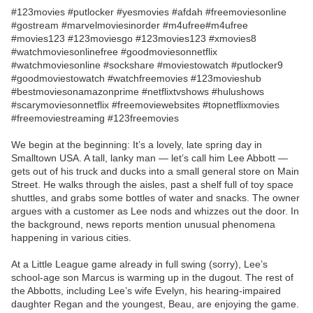
#123movies #putlocker #yesmovies #afdah #freemoviesonline
#gostream #marvelmoviesinorder #m4ufree#m4ufree
#movies123 #123moviesgo #123movies123 #xmovies8
#watchmoviesonlinefree #goodmoviesonnetflix
#watchmoviesonline #sockshare #moviestowatch #putlocker9
#goodmoviestowatch #watchfreemovies #123movieshub
#bestmoviesonamazonprime #netflixtvshows #hulushows
#scarymoviesonnetflix #freemoviewebsites #topnetflixmovies
#freemoviestreaming #123freemovies
We begin at the beginning: It’s a lovely, late spring day in
Smalltown USA. A tall, lanky man — let’s call him Lee Abbott —
gets out of his truck and ducks into a small general store on Main
Street. He walks through the aisles, past a shelf full of toy space
shuttles, and grabs some bottles of water and snacks. The owner
argues with a customer as Lee nods and whizzes out the door. In
the background, news reports mention unusual phenomena
happening in various cities.
At a Little League game already in full swing (sorry), Lee’s
school-age son Marcus is warming up in the dugout. The rest of
the Abbotts, including Lee’s wife Evelyn, his hearing-impaired
daughter Regan and the youngest, Beau, are enjoying the game.