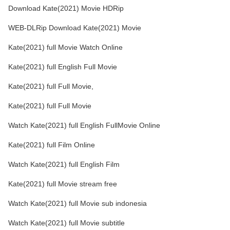
Download Kate(2021) Movie HDRip
WEB-DLRip Download Kate(2021) Movie
Kate(2021) full Movie Watch Online
Kate(2021) full English Full Movie
Kate(2021) full Full Movie,
Kate(2021) full Full Movie
Watch Kate(2021) full English FullMovie Online
Kate(2021) full Film Online
Watch Kate(2021) full English Film
Kate(2021) full Movie stream free
Watch Kate(2021) full Movie sub indonesia
Watch Kate(2021) full Movie subtitle