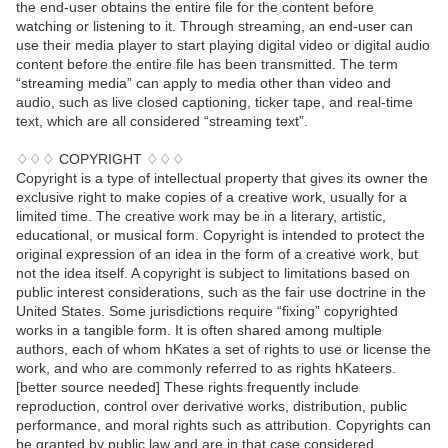
the end-user obtains the entire file for the content before
watching or listening to it. Through streaming, an end-user can
use their media player to start playing digital video or digital audio
content before the entire file has been transmitted. The term
“streaming media” can apply to media other than video and
audio, such as live closed captioning, ticker tape, and real-time
text, which are all considered “streaming text”.
♢♢♢ COPYRIGHT ♢♢♢
Copyright is a type of intellectual property that gives its owner the
exclusive right to make copies of a creative work, usually for a
limited time. The creative work may be in a literary, artistic,
educational, or musical form. Copyright is intended to protect the
original expression of an idea in the form of a creative work, but
not the idea itself. A copyright is subject to limitations based on
public interest considerations, such as the fair use doctrine in the
United States. Some jurisdictions require “fixing” copyrighted
works in a tangible form. It is often shared among multiple
authors, each of whom hKates a set of rights to use or license the
work, and who are commonly referred to as rights hKateers.
[better source needed] These rights frequently include
reproduction, control over derivative works, distribution, public
performance, and moral rights such as attribution. Copyrights can
be granted by public law and are in that case considered