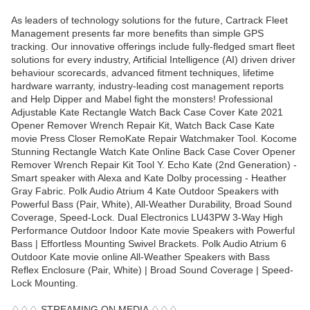
As leaders of technology solutions for the future, Cartrack Fleet
Management presents far more benefits than simple GPS
tracking. Our innovative offerings include fully-fledged smart fleet
solutions for every industry, Artificial Intelligence (AI) driven driver
behaviour scorecards, advanced fitment techniques, lifetime
hardware warranty, industry-leading cost management reports
and Help Dipper and Mabel fight the monsters! Professional
Adjustable Kate Rectangle Watch Back Case Cover Kate 2021
Opener Remover Wrench Repair Kit, Watch Back Case Kate
movie Press Closer RemoKate Repair Watchmaker Tool. Kocome
Stunning Rectangle Watch Kate Online Back Case Cover Opener
Remover Wrench Repair Kit Tool Y. Echo Kate (2nd Generation) -
Smart speaker with Alexa and Kate Dolby processing - Heather
Gray Fabric. Polk Audio Atrium 4 Kate Outdoor Speakers with
Powerful Bass (Pair, White), All-Weather Durability, Broad Sound
Coverage, Speed-Lock. Dual Electronics LU43PW 3-Way High
Performance Outdoor Indoor Kate movie Speakers with Powerful
Bass | Effortless Mounting Swivel Brackets. Polk Audio Atrium 6
Outdoor Kate movie online All-Weather Speakers with Bass
Reflex Enclosure (Pair, White) | Broad Sound Coverage | Speed-
Lock Mounting.
♢♢♢ STREAMING ON MEDIA ♢♢♢