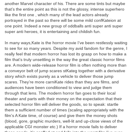
another Marvel character of his. There are some tints but maybe
that’s the entire point as this is not the glossy, intense superhero
like the first one , which many of the lead actors already
portrayed in the past so there will be some mild confKateion at
one point. Indeed a new group of oddballs anti super anti super
super anti heroes, it is entertaining and childish fun.
In many ways,Kate is the horror movie I’ve been restlessly waiting
to see for so many years. Despite my avid fandom for the genre, I
really feel that modern horror has lost its grasp on how to make a
film that’s truly unsettling in the way the great classic horror films
are. A modern wide-release horror film is often nothing more than
a conveyor belt of jump scares stKateg together with a derivative
story which exists purely as a vehicle to deliver those jump
scares. They’re more carniKate rides than they are films, and
audiences have been conditioned to view and judge them
through that lens. The modern horror fan goes to their local
theater and parts with their money on the expectation that their
selected horror film will deliver the goods, so to speak: startle
them a sufficient number of times (scaling appropriately with the
film's A Kate time, of course) and give them the money shots
(blood, gore, graphic murders, well-lit and up-close views of the
applicable CGI monster etc.) If a horror movie fails to deliver