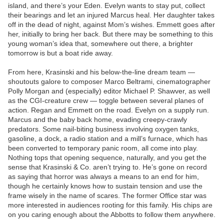
island, and there’s your Eden. Evelyn wants to stay put, collect
their bearings and let an injured Marcus heal. Her daughter takes
off in the dead of night, against Mom’s wishes. Emmett goes after
her, initially to bring her back. But there may be something to this
young woman’s idea that, somewhere out there, a brighter
tomorrow is but a boat ride away.
From here, Krasinski and his below-the-line dream team —
shoutouts galore to composer Marco Beltrami, cinematographer
Polly Morgan and (especially) editor Michael P. Shawver, as well
as the CGI-creature crew — toggle between several planes of
action. Regan and Emmett on the road. Evelyn on a supply run.
Marcus and the baby back home, evading creepy-crawly
predators. Some nail-biting business involving oxygen tanks,
gasoline, a dock, a radio station and a mill’s furnace, which has
been converted to temporary panic room, all come into play.
Nothing tops that opening sequence, naturally, and you get the
sense that Krasinski & Co. aren’t trying to. He’s gone on record
as saying that horror was always a means to an end for him,
though he certainly knows how to sustain tension and use the
frame wisely in the name of scares. The former Office star was
more interested in audiences rooting for this family. His chips are
on you caring enough about the Abbotts to follow them anywhere.