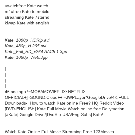
uwatchfree Kate watch
m4ufree Kate to mobile
streaming Kate 7starhd
klwap Kate with english
Kate_1080p_HDRip.avi
Kate_480p_H.265.avi
Kate_Full_HD_x264.AAC5.1.3gp
Kate_1080p_Web.3gp
|
|
|
|
46 sec ago !~MOBAMOVIEFLIX~NETFLIX-
OFFICIAL+]~SOUND.Cloud++!~JWPLayer*GoogleDrive/4K.FULL
Downloads-! How to watch Kate online Free? HQ Reddit Video
[DVD-ENGLISH] Kate Full Movie Watch online free Dailymotion
[#Kate] Google Drive/[DvdRip-USA/Eng-Subs] Kate!
Watch Kate Online Full Movie Streaming Free 123Movies