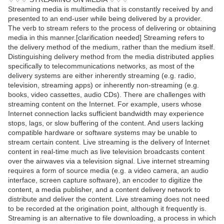
Streaming media is multimedia that is constantly received by and
presented to an end-user while being delivered by a provider.
The verb to stream refers to the process of delivering or obtaining
media in this manner.[clarification needed] Streaming refers to
the delivery method of the medium, rather than the medium itself.
Distinguishing delivery method from the media distributed applies
specifically to telecommunications networks, as most of the
delivery systems are either inherently streaming (e.g. radio,
television, streaming apps) or inherently non-streaming (e.g.
books, video cassettes, audio CDs). There are challenges with
streaming content on the Internet. For example, users whose
Internet connection lacks sufficient bandwidth may experience
stops, lags, or slow buffering of the content. And users lacking
compatible hardware or software systems may be unable to
stream certain content. Live streaming is the delivery of Internet
content in real-time much as live television broadcasts content
over the airwaves via a television signal. Live internet streaming
requires a form of source media (e.g. a video camera, an audio
interface, screen capture software), an encoder to digitize the
content, a media publisher, and a content delivery network to
distribute and deliver the content. Live streaming does not need
to be recorded at the origination point, although it frequently is.
Streaming is an alternative to file downloading, a process in which