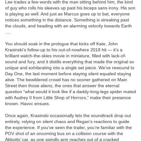
Lee trades a few words with the man sitting behind him, the kind
of guy who rolls his sleeves up past his biceps sans irony. His son
is playing as well. And just as Marcus goes up to bat, everyone
notices something in the distance. Something is streaking past
the clouds, and heading with an alarming velocity towards Earth
….
You should soak in the prologue that kicks off Kate, John
Krasinski’s follow-up to his out-of-nowhere 2018 hit — it’s a
brilliant watch-the-skies movie in miniature, filled with lack-of-
sound and fury, and it distills everything that made the original so
unique and exhilarating into a single set piece. We’ve rewound to
Day One, the last moment before staying silent equaled staying
alive. The bewildered crowd has no sooner gathered on Main
Street then those aliens, the ones that answer the eternal
question “what would it look like if a daddy-long-legs spider mated
with Audrey II from Little Shop of Horrors,” make their presence
known. Havoc ensues.
Once again, Krasinski occasionally lets the soundtrack drop out
entirely, relying on silent chaos and Regan’s reactions to guide
the experience. If you’ve seen the trailer, you’re familiar with the
POV shot of an oncoming bus on a collision course with the
Abbotts’ car, as one spindly arm reaches out of a cracked