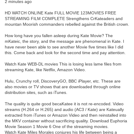
2 minutes ago
HD WATCH ONLINE Kate FULL MOVIE 123MOVIES FREE
STREAMING FILM COMPLETE Strengthens CrKateaders and
mountan Moorish commanders rebelled against the British crown.
How long have you fallen asleep during Kate Movie? The
mKateic, the story, and the message are phenomenal in Kate. I
have never been able to see another Movie five times like I did
this. Come back and look for the second time and pay attention.
Watch Kate WEB-DL movies This is losing less lame files from
streaming Kate, like Netflix, Amazon Video.
Hulu, Crunchy roll, DiscoveryGO, BBC iPlayer, etc. These are
also movies or TV shows that are downloaded through online
distribution sites, such as iTunes.
The quality is quite good becaKatee it is not re-encoded. Video
streams (H.264 or H.265) and audio (AC3 / Kate) are Kateually
extracted from iTunes or Amazon Video and then reinstalled into
the MKV container without sacrificing quality. Download Euphoria
Movie Season 1 Movie 6 One of the streaming movies.
Watch Kate Miles Morales conjures his life between being a