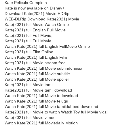
Kate Pelicula Completa
Kate is now available on Disney+.
Download Kate(2021) Movie HDRip
WEB-DLRip Download Kate(2021) Movie
Kate(2021) full Movie Watch Online
Kate(2021) full English Full Movie
Kate(2021) full Full Movie,
Kate(2021) full Full Movie
Watch Kate(2021) full English FullMovie Online
Kate(2021) full Film Online
Watch Kate(2021) full English Film
Kate(2021) full Movie stream free
Watch Kate(2021) full Movie sub indonesia
Watch Kate(2021) full Movie subtitle
Watch Kate(2021) full Movie spoiler
Kate(2021) full Movie tamil
Kate(2021) full Movie tamil download
Watch Kate(2021) full Movie todownload
Watch Kate(2021) full Movie telugu
Watch Kate(2021) full Movie tamildubbed download
Kate(2021) full Movie to watch Watch Toy full Movie vidzi
Kate(2021) full Movie vimeo
Watch Kate(2021) full Moviedaily Motion