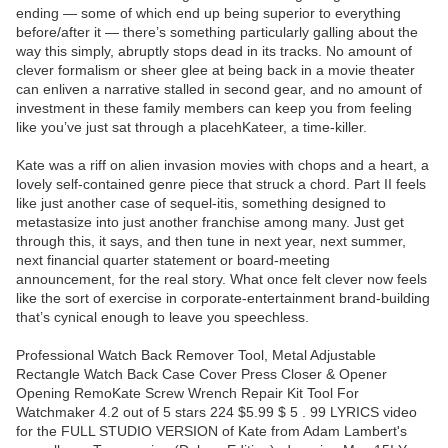
ending — some of which end up being superior to everything
before/after it — there’s something particularly galling about the
way this simply, abruptly stops dead in its tracks. No amount of
clever formalism or sheer glee at being back in a movie theater
can enliven a narrative stalled in second gear, and no amount of
investment in these family members can keep you from feeling
like you’ve just sat through a placehKateer, a time-killer.
Kate was a riff on alien invasion movies with chops and a heart, a
lovely self-contained genre piece that struck a chord. Part II feels
like just another case of sequel-itis, something designed to
metastasize into just another franchise among many. Just get
through this, it says, and then tune in next year, next summer,
next financial quarter statement or board-meeting
announcement, for the real story. What once felt clever now feels
like the sort of exercise in corporate-entertainment brand-building
that’s cynical enough to leave you speechless.
Professional Watch Back Remover Tool, Metal Adjustable
Rectangle Watch Back Case Cover Press Closer & Opener
Opening RemoKate Screw Wrench Repair Kit Tool For
Watchmaker 4.2 out of 5 stars 224 $5.99 $ 5 . 99 LYRICS video
for the FULL STUDIO VERSION of Kate from Adam Lambert's