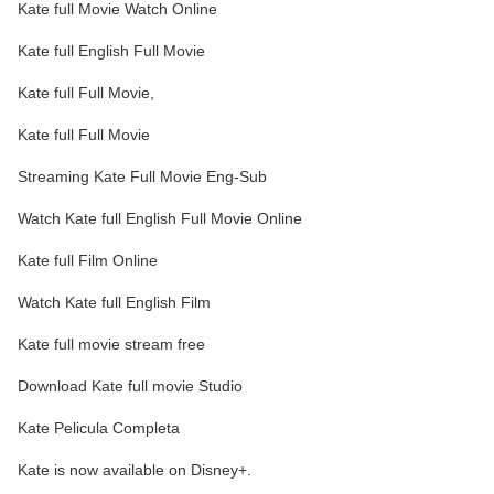
Kate full Movie Watch Online
Kate full English Full Movie
Kate full Full Movie,
Kate full Full Movie
Streaming Kate Full Movie Eng-Sub
Watch Kate full English Full Movie Online
Kate full Film Online
Watch Kate full English Film
Kate full movie stream free
Download Kate full movie Studio
Kate Pelicula Completa
Kate is now available on Disney+.