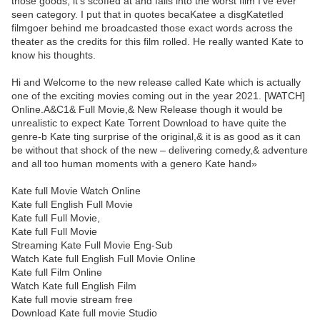
those goods, it’s scoffed at and falls into the worst film I’ve ever
seen category. I put that in quotes becaKatee a disgKatetled
filmgoer behind me broadcasted those exact words across the
theater as the credits for this film rolled. He really wanted Kate to
know his thoughts.
Hi and Welcome to the new release called Kate which is actually
one of the exciting movies coming out in the year 2021. [WATCH]
Online.A&C1& Full Movie,& New Release though it would be
unrealistic to expect Kate Torrent Download to have quite the
genre-b Kate ting surprise of the original,& it is as good as it can
be without that shock of the new – delivering comedy,& adventure
and all too human moments with a genero Kate hand»
Kate full Movie Watch Online
Kate full English Full Movie
Kate full Full Movie,
Kate full Full Movie
Streaming Kate Full Movie Eng-Sub
Watch Kate full English Full Movie Online
Kate full Film Online
Watch Kate full English Film
Kate full movie stream free
Download Kate full movie Studio