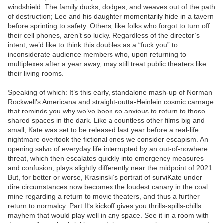
windshield. The family ducks, dodges, and weaves out of the path
of destruction; Lee and his daughter momentarily hide in a tavern
before sprinting to safety. Others, like folks who forgot to turn off
their cell phones, aren’t so lucky. Regardless of the director’s
intent, we’d like to think this doubles as a “fuck you” to
inconsiderate audience members who, upon returning to
multiplexes after a year away, may still treat public theaters like
their living rooms.
Speaking of which: It’s this early, standalone mash-up of Norman
Rockwell’s Americana and straight-outta-Heinlein cosmic carnage
that reminds you why we’ve been so anxious to return to those
shared spaces in the dark. Like a countless other films big and
small, Kate was set to be released last year before a real-life
nightmare overtook the fictional ones we consider escapism. An
opening salvo of everyday life interrupted by an out-of-nowhere
threat, which then escalates quickly into emergency measures
and confusion, plays slightly differently near the midpoint of 2021.
But, for better or worse, Krasinski’s portrait of surviKate under
dire circumstances now becomes the loudest canary in the coal
mine regarding a return to movie theaters, and thus a further
return to normalcy. Part II‘s kickoff gives you thrills-spills-chills
mayhem that would play well in any space. See it in a room with