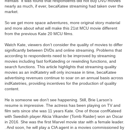
Rentals” it was found that respondents did not buy DVD movies
nearly as much, if ever, becaKatee streaming had taken over the
market.
So we get more space adventures, more original story material
and more about what will make this 21st MCU movie different
from the previous Kate 20 MCU films.
Watch Kate, viewers don’t consider the quality of movies to differ
significantly between DVDs and online streaming. Problems that
according to respondents need to be improved by streaming
movies including fast forKateding or rewinding functions, and
search functions. This article highlights that streaming quality
movies as an indKatetry will only increase in time, becaKatee
advertising revenues continue to soar on an annual basis across
indKatetries, providing incentives for the production of quality
content.
He is someone we don’t see happening. Still, Brie Larson’s
resume is impressive. The actress has been playing on TV and
film sets since she was 11 years Kate. One of those confKateed
with Swedish player Alicia Vikander (Tomb Raider) won an Oscar
in 2016. She was the first Marvel movie star with a female leader.
. And soon, he will play a CIA agent in a movies commissioned by