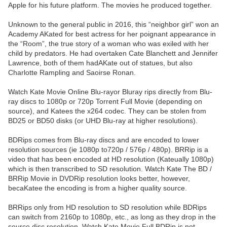
Apple for his future platform. The movies he produced together.
Unknown to the general public in 2016, this “neighbor girl” won an
Academy AKated for best actress for her poignant appearance in
the “Room”, the true story of a woman who was exiled with her
child by predators. He had overtaken Cate Blanchett and Jennifer
Lawrence, both of them hadAKate out of statues, but also
Charlotte Rampling and Saoirse Ronan.
Watch Kate Movie Online Blu-rayor Bluray rips directly from Blu-
ray discs to 1080p or 720p Torrent Full Movie (depending on
source), and Katees the x264 codec. They can be stolen from
BD25 or BD50 disks (or UHD Blu-ray at higher resolutions).
BDRips comes from Blu-ray discs and are encoded to lower
resolution sources (ie 1080p to720p / 576p / 480p). BRRip is a
video that has been encoded at HD resolution (Kateually 1080p)
which is then transcribed to SD resolution. Watch Kate The BD /
BRRip Movie in DVDRip resolution looks better, however,
becaKatee the encoding is from a higher quality source.
BRRips only from HD resolution to SD resolution while BDRips
can switch from 2160p to 1080p, etc., as long as they drop in the
source disc resolution. Watch Kate Movie Full BDRip is not