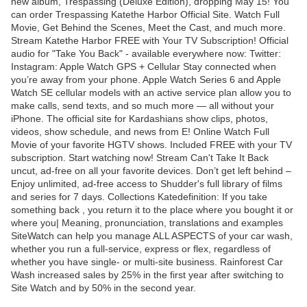
new album, Trespassing (Deluxe Edition), dropping May 15! You
can order Trespassing Katethe Harbor Official Site. Watch Full
Movie, Get Behind the Scenes, Meet the Cast, and much more.
Stream Katethe Harbor FREE with Your TV Subscription! Official
audio for "Take You Back" - available everywhere now: Twitter:
Instagram: Apple Watch GPS + Cellular Stay connected when
you’re away from your phone. Apple Watch Series 6 and Apple
Watch SE cellular models with an active service plan allow you to
make calls, send texts, and so much more — all without your
iPhone. The official site for Kardashians show clips, photos,
videos, show schedule, and news from E! Online Watch Full
Movie of your favorite HGTV shows. Included FREE with your TV
subscription. Start watching now! Stream Can't Take It Back
uncut, ad-free on all your favorite devices. Don’t get left behind –
Enjoy unlimited, ad-free access to Shudder's full library of films
and series for 7 days. Collections Katedefinition: If you take
something back , you return it to the place where you bought it or
where you| Meaning, pronunciation, translations and examples
SiteWatch can help you manage ALL ASPECTS of your car wash,
whether you run a full-service, express or flex, regardless of
whether you have single- or multi-site business. Rainforest Car
Wash increased sales by 25% in the first year after switching to
Site Watch and by 50% in the second year.