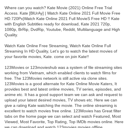
Where can you watch? Kate Movie (2021) Online Free Trial
Access. Kate [BlUrAy] | Watch Kate Online 2021 Full Movie Free
HD.720Px|Watch Kate Online 2021 Full MovieS Free HD !! Kate
with English Subtitles ready for download, Kate 2021 720p,
1080p, BrRip, DvdRip, Youtube, Reddit, Multilanguage and High
Quality.
Watch Kate Online Free Streaming, Watch Kate Online Full
Streaming In HD Quality, Let’s go to watch the latest movies of
your favorite movies, Kate. come on join Kate!!
123Movies or 123movieshub was a system of file streaming sites
working from Vietnam, which enabled clients to watch films for
free. The 123Movies network is still active via clone sites.
123Movies is a good alternate for Kate Online Movie Katers, It
provides best and latest online movies, TV series, episodes, and
anime etc. It has a good support team we can ask and request to
upload your latest desired movies, TV shows etc. Here we can
give a rating Kate watching the movie. The online streaming is
excellent to watch movies free online. 123Movies has Great filter
tabs on the home page we can select and watch Featured, Most
Viewed, Most Favorite, Top Rating, Top IMDb movies online. Here
we can download and watch 123movies movies offline.