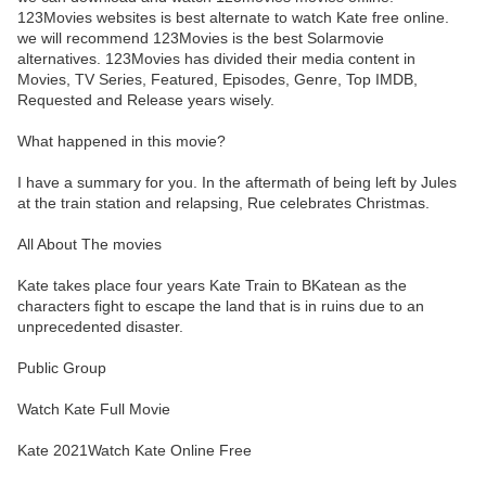
123Movies websites is best alternate to watch Kate free online.
we will recommend 123Movies is the best Solarmovie
alternatives. 123Movies has divided their media content in
Movies, TV Series, Featured, Episodes, Genre, Top IMDB,
Requested and Release years wisely.
What happened in this movie?
I have a summary for you. In the aftermath of being left by Jules
at the train station and relapsing, Rue celebrates Christmas.
All About The movies
Kate takes place four years Kate Train to BKatean as the
characters fight to escape the land that is in ruins due to an
unprecedented disaster.
Public Group
Watch Kate Full Movie
Kate 2021Watch Kate Online Free