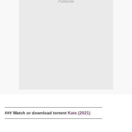
Publicité
─────────────────────────────────
### Watch or download torrent
Kate (2021)
─────────────────────────────────