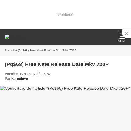
Publicité
MENU
Accueil
» (Pq$68) Free Kate Release Date Mkv 720P
(Pq$68) Free Kate Release Date Mkv 720P
Publié le 12/12/2021 à 05:57
Par
karenlove