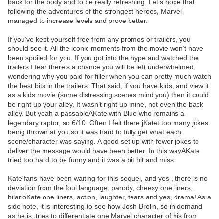
back for the body and to be really refreshing. Let’s hope that
following the adventures of the strongest heroes, Marvel
managed to increase levels and prove better.
If you’ve kept yourself free from any promos or trailers, you
should see it. All the iconic moments from the movie won’t have
been spoiled for you. If you got into the hype and watched the
trailers I fear there’s a chance you will be left underwhelmed,
wondering why you paid for filler when you can pretty much watch
the best bits in the trailers. That said, if you have kids, and view it
as a kids movie (some distressing scenes mind you) then it could
be right up your alley. It wasn’t right up mine, not even the back
alley. But yeah a passableAKate with Blue who remains a
legendary raptor, so 6/10. Often I felt there jKatet too many jokes
being thrown at you so it was hard to fully get what each
scene/character was saying. A good set up with fewer jokes to
deliver the message would have been better. In this wayAKate
tried too hard to be funny and it was a bit hit and miss.
Kate fans have been waiting for this sequel, and yes , there is no
deviation from the foul language, parody, cheesy one liners,
hilarioKate one liners, action, laughter, tears and yes, drama! As a
side note, it is interesting to see how Josh Brolin, so in demand
as he is, tries to differentiate one Marvel character of his from