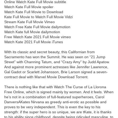
Online Watch Kate Full Movie subtitle
Watch Kate Full Movie spoiler
Watch Kate Full Movie to Download
Kate Full Movie to Watch Full Movie Vidzi
Stream Kate Full Movie Vimeo
Watch Free Kate Full Movie dailymotion
Watch Kate full Movie dailymotion
Free Watch Kate 2021 Full Movie vimeo
Watch Kate 2021 Full Movie iTunes
With its classic and secret beauty, this Californian from
Sacramento has won the Summit. He was seen on “21 Jump
Street” with Channing Tatum, and “Crazy Amy” by Judd Apatow.
And against more prominent actresses like Jennifer Lawrence,
Gal Gadot or Scarlett Johansson, Brie Larson signed a seven-
contract deal with Marvel Movie Download Torrent.
There is nothing like that with Watch The Curse of La Llorona
Free Online, which is signed mainly by women. And it feels. When
he’s not in a combination of full-featured superheroes, Carol
DanversAKates Nirvana as greedy anti-erotic as possible and
proves to be very independent. This is even the key to his
strength: if the super hero is so unique, we are tKate, it is thanks
to his ability since childhood, despite being ridiculed masculine, to