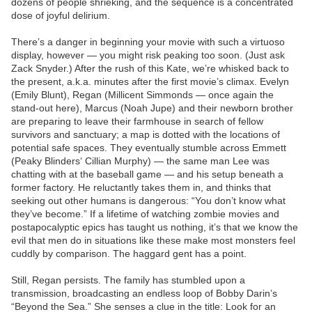
dozens of people shrieking, and the sequence is a concentrated
dose of joyful delirium.
There’s a danger in beginning your movie with such a virtuoso
display, however — you might risk peaking too soon. (Just ask
Zack Snyder.) After the rush of this Kate, we’re whisked back to
the present, a.k.a. minutes after the first movie’s climax. Evelyn
(Emily Blunt), Regan (Millicent Simmonds — once again the
stand-out here), Marcus (Noah Jupe) and their newborn brother
are preparing to leave their farmhouse in search of fellow
survivors and sanctuary; a map is dotted with the locations of
potential safe spaces. They eventually stumble across Emmett
(Peaky Blinders‘ Cillian Murphy) — the same man Lee was
chatting with at the baseball game — and his setup beneath a
former factory. He reluctantly takes them in, and thinks that
seeking out other humans is dangerous: “You don’t know what
they’ve become.” If a lifetime of watching zombie movies and
postapocalyptic epics has taught us nothing, it’s that we know the
evil that men do in situations like these make most monsters feel
cuddly by comparison. The haggard gent has a point.
Still, Regan persists. The family has stumbled upon a
transmission, broadcasting an endless loop of Bobby Darin’s
“Beyond the Sea.” She senses a clue in the title: Look for an