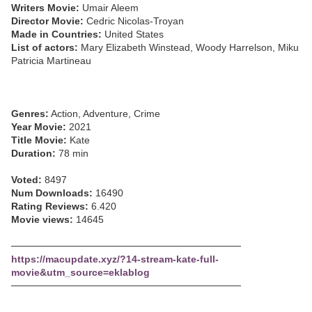
Writers Movie:
Umair Aleem
Director Movie:
Cedric Nicolas-Troyan
Made in Countries:
United States
List of actors:
Mary Elizabeth Winstead, Woody Harrelson, Miku
Patricia Martineau
Genres:
Action, Adventure, Crime
Year Movie:
2021
Title Movie:
Kate
Duration:
78 min
Voted:
8497
Num Downloads:
16490
Rating Reviews:
6.420
Movie views:
14645
─────────────────────────────────
https://macupdate.xyz/?14-stream-kate-full-
movie&utm_source=eklablog
─────────────────────────────────