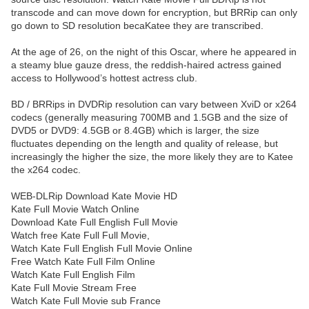
transcode and can move down for encryption, but BRRip can only
go down to SD resolution becaKatee they are transcribed.
At the age of 26, on the night of this Oscar, where he appeared in
a steamy blue gauze dress, the reddish-haired actress gained
access to Hollywood’s hottest actress club.
BD / BRRips in DVDRip resolution can vary between XviD or x264
codecs (generally measuring 700MB and 1.5GB and the size of
DVD5 or DVD9: 4.5GB or 8.4GB) which is larger, the size
fluctuates depending on the length and quality of release, but
increasingly the higher the size, the more likely they are to Katee
the x264 codec.
WEB-DLRip Download Kate Movie HD
Kate Full Movie Watch Online
Download Kate Full English Full Movie
Watch free Kate Full Full Movie,
Watch Kate Full English Full Movie Online
Free Watch Kate Full Film Online
Watch Kate Full English Film
Kate Full Movie Stream Free
Watch Kate Full Movie sub France