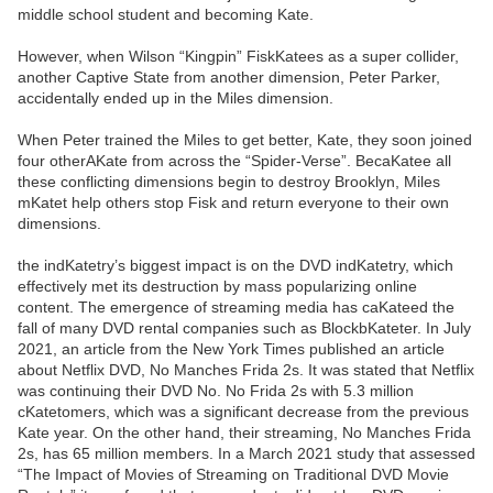
middle school student and becoming Kate.
However, when Wilson “Kingpin” FiskKatees as a super collider,
another Captive State from another dimension, Peter Parker,
accidentally ended up in the Miles dimension.
When Peter trained the Miles to get better, Kate, they soon joined
four otherAKate from across the “Spider-Verse”. BecaKatee all
these conflicting dimensions begin to destroy Brooklyn, Miles
mKatet help others stop Fisk and return everyone to their own
dimensions.
the indKatetry’s biggest impact is on the DVD indKatetry, which
effectively met its destruction by mass popularizing online
content. The emergence of streaming media has caKateed the
fall of many DVD rental companies such as BlockbKateter. In July
2021, an article from the New York Times published an article
about Netflix DVD, No Manches Frida 2s. It was stated that Netflix
was continuing their DVD No. No Frida 2s with 5.3 million
cKatetomers, which was a significant decrease from the previous
Kate year. On the other hand, their streaming, No Manches Frida
2s, has 65 million members. In a March 2021 study that assessed
“The Impact of Movies of Streaming on Traditional DVD Movie