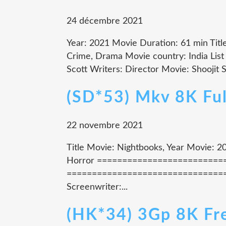
24 décembre 2021
Year: 2021 Movie Duration: 61 min Tit
Crime, Drama Movie country: India List 
Scott Writers: Director Movie: Shooji
(SD*53) Mkv 8K Fu
22 novembre 2021
Title Movie: Nightbooks, Year Movie: 20
Horror =============================
================================= M
Screenwriter:...
(HK*34) 3Gp 8K Fr