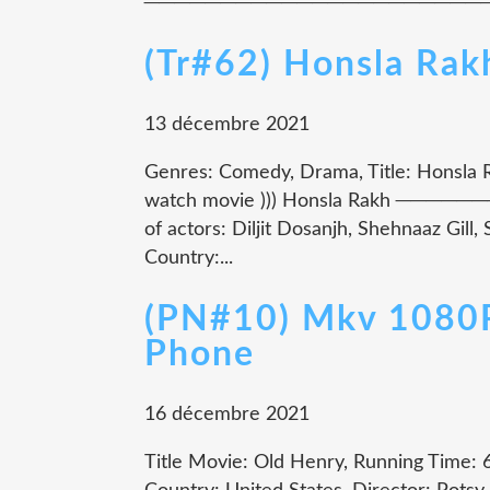
────────────────────────────
(Tr#62) Honsla Ra
13 décembre 2021
Genres: Comedy, Drama, Title: Honsla Ra
watch movie ))) Honsla Rakh 
of actors: Diljit Dosanjh, Shehnaaz Gil
Country:...
(PN#10) Mkv 1080P
Phone
16 décembre 2021
Title Movie: Old Henry, Running Time: 6