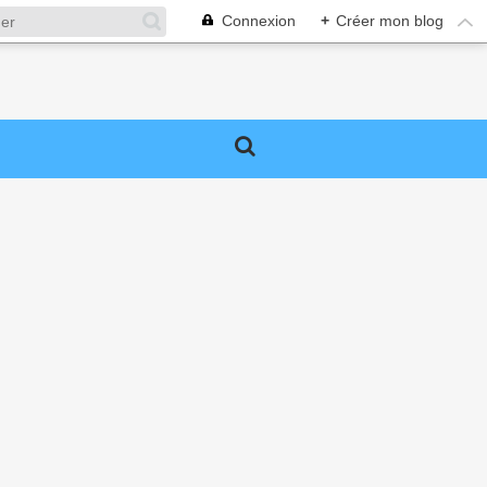
Connexion
+
Créer mon blog