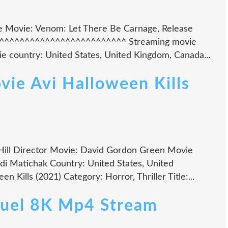
tle Movie: Venom: Let There Be Carnage, Release
^^^^^^^^^^^^^^^^^^^^^^^^^^^ Streaming movie
 country: United States, United Kingdom, Canada...
ie Avi Halloween Kills
Hill Director Movie: David Gordon Green Movie
ndi Matichak Country: United States, United
 Kills (2021) Category: Horror, Thriller Title:...
Duel 8K Mp4 Stream