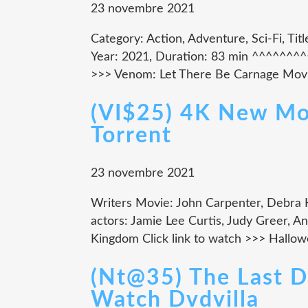
23 novembre 2021
Category: Action, Adventure, Sci-Fi, Ti
Year: 2021, Duration: 83 min ^^^^^^
>>> Venom: Let There Be Carnage Movie
(VI$25) 4K New Mov
Torrent
23 novembre 2021
Writers Movie: John Carpenter, Debra 
actors: Jamie Lee Curtis, Judy Greer, A
Kingdom Click link to watch >>> Halloween
(Nt@35) The Last 
Watch Dvdvilla