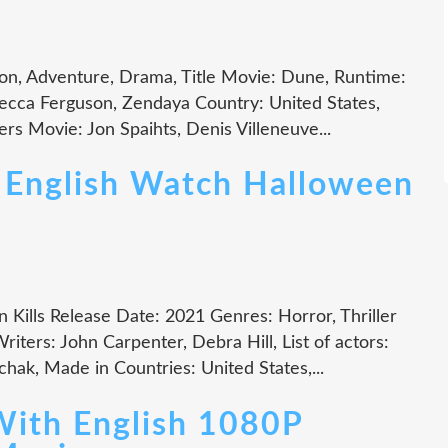
on, Adventure, Drama, Title Movie: Dune, Runtime:
ecca Ferguson, Zendaya Country: United States,
rs Movie: Jon Spaihts, Denis Villeneuve...
 English Watch Halloween
e
 Kills Release Date: 2021 Genres: Horror, Thriller
ters: John Carpenter, Debra Hill, List of actors:
chak, Made in Countries: United States,...
With English 1080P