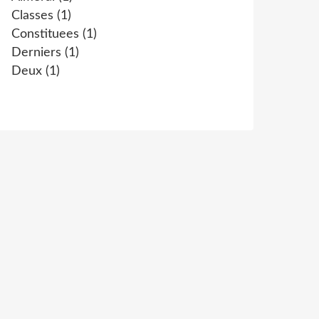
Classes
(1)
Constituees
(1)
Derniers
(1)
Deux
(1)