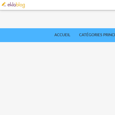
ACCUEIL
CATÉGORIES PRINC