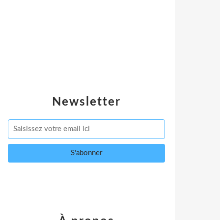
Newsletter