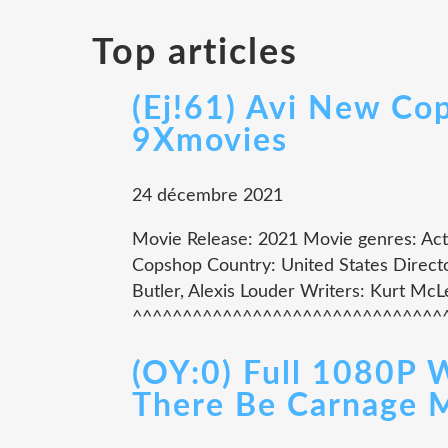
Top articles
(Ej!61) Avi New Co
9Xmovies
24 décembre 2021
Movie Release: 2021 Movie genres: Actio
Copshop Country: United States Directo
Butler, Alexis Louder Writers: Kurt Mc
^^^^^^^^^^^^^^^^^^^^^^^^^^^^^^^^^
(OY:0) Full 1080P 
There Be Carnage 