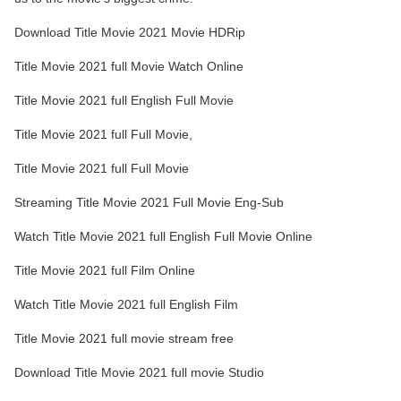
Download Title Movie 2021 Movie HDRip
Title Movie 2021 full Movie Watch Online
Title Movie 2021 full English Full Movie
Title Movie 2021 full Full Movie,
Title Movie 2021 full Full Movie
Streaming Title Movie 2021 Full Movie Eng-Sub
Watch Title Movie 2021 full English Full Movie Online
Title Movie 2021 full Film Online
Watch Title Movie 2021 full English Film
Title Movie 2021 full movie stream free
Download Title Movie 2021 full movie Studio