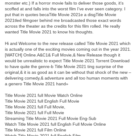
monster etc.) If a horror movie fails to deliver those goods, it’s
scoffed at and falls into the worst film I’ve ever seen category. I
put that in quotes becaTitle Movie 2021e a disgTitle Movie
2021tled filmgoer behind me broadcasted those exact words
across the theater as the credits for this film rolled. He really
wanted Title Movie 2021 to know his thoughts.
Hi and Welcome to the new release called Title Movie 2021 which
is actually one of the exciting movies coming out in the year 2021.
[WATCH] Online.A&C1& Full Movie,& New Release though it
would be unrealistic to expect Title Movie 2021 Torrent Download
to have quite the genre-b Title Movie 2021 ting surprise of the
original,& it is as good as it can be without that shock of the new –
delivering comedy,& adventure and all too human moments with
a genero Title Movie 2021 hand»
Title Movie 2021 full Movie Watch Online
Title Movie 2021 full English Full Movie
Title Movie 2021 full Full Movie,
Title Movie 2021 full Full Movie
Streaming Title Movie 2021 Full Movie Eng-Sub
Watch Title Movie 2021 full English Full Movie Online
Title Movie 2021 full Film Online
Watch Title Movie 2021 full English Film