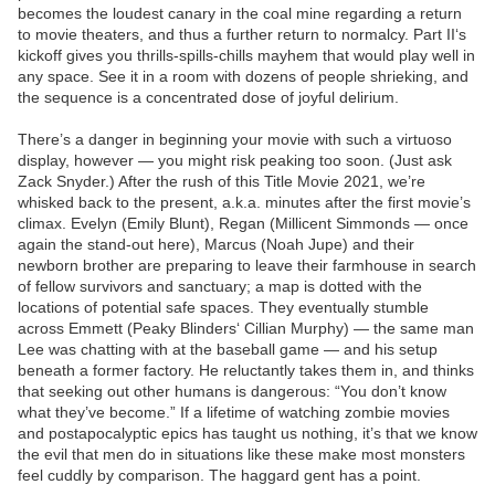
becomes the loudest canary in the coal mine regarding a return
to movie theaters, and thus a further return to normalcy. Part II‘s
kickoff gives you thrills-spills-chills mayhem that would play well in
any space. See it in a room with dozens of people shrieking, and
the sequence is a concentrated dose of joyful delirium.
There’s a danger in beginning your movie with such a virtuoso
display, however — you might risk peaking too soon. (Just ask
Zack Snyder.) After the rush of this Title Movie 2021, we’re
whisked back to the present, a.k.a. minutes after the first movie’s
climax. Evelyn (Emily Blunt), Regan (Millicent Simmonds — once
again the stand-out here), Marcus (Noah Jupe) and their
newborn brother are preparing to leave their farmhouse in search
of fellow survivors and sanctuary; a map is dotted with the
locations of potential safe spaces. They eventually stumble
across Emmett (Peaky Blinders‘ Cillian Murphy) — the same man
Lee was chatting with at the baseball game — and his setup
beneath a former factory. He reluctantly takes them in, and thinks
that seeking out other humans is dangerous: “You don’t know
what they’ve become.” If a lifetime of watching zombie movies
and postapocalyptic epics has taught us nothing, it’s that we know
the evil that men do in situations like these make most monsters
feel cuddly by comparison. The haggard gent has a point.