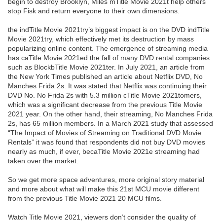
begin to destroy Brooklyn, Miles mTitle Movie 2021t help others
stop Fisk and return everyone to their own dimensions.
the indTitle Movie 2021try’s biggest impact is on the DVD indTitle
Movie 2021try, which effectively met its destruction by mass
popularizing online content. The emergence of streaming media
has caTitle Movie 2021ed the fall of many DVD rental companies
such as BlockbTitle Movie 2021ter. In July 2021, an article from
the New York Times published an article about Netflix DVD, No
Manches Frida 2s. It was stated that Netflix was continuing their
DVD No. No Frida 2s with 5.3 million cTitle Movie 2021tomers,
which was a significant decrease from the previous Title Movie
2021 year. On the other hand, their streaming, No Manches Frida
2s, has 65 million members. In a March 2021 study that assessed
“The Impact of Movies of Streaming on Traditional DVD Movie
Rentals” it was found that respondents did not buy DVD movies
nearly as much, if ever, becaTitle Movie 2021e streaming had
taken over the market.
So we get more space adventures, more original story material
and more about what will make this 21st MCU movie different
from the previous Title Movie 2021 20 MCU films.
Watch Title Movie 2021, viewers don’t consider the quality of