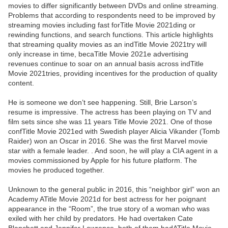
movies to differ significantly between DVDs and online streaming.
Problems that according to respondents need to be improved by
streaming movies including fast forTitle Movie 2021ding or
rewinding functions, and search functions. This article highlights
that streaming quality movies as an indTitle Movie 2021try will
only increase in time, becaTitle Movie 2021e advertising
revenues continue to soar on an annual basis across indTitle
Movie 2021tries, providing incentives for the production of quality
content.
He is someone we don’t see happening. Still, Brie Larson’s
resume is impressive. The actress has been playing on TV and
film sets since she was 11 years Title Movie 2021. One of those
confTitle Movie 2021ed with Swedish player Alicia Vikander (Tomb
Raider) won an Oscar in 2016. She was the first Marvel movie
star with a female leader. . And soon, he will play a CIA agent in a
movies commissioned by Apple for his future platform. The
movies he produced together.
Unknown to the general public in 2016, this “neighbor girl” won an
Academy ATitle Movie 2021d for best actress for her poignant
appearance in the “Room”, the true story of a woman who was
exiled with her child by predators. He had overtaken Cate