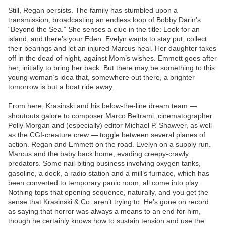
Still, Regan persists. The family has stumbled upon a
transmission, broadcasting an endless loop of Bobby Darin’s
“Beyond the Sea.” She senses a clue in the title: Look for an
island, and there’s your Eden. Evelyn wants to stay put, collect
their bearings and let an injured Marcus heal. Her daughter takes
off in the dead of night, against Mom’s wishes. Emmett goes after
her, initially to bring her back. But there may be something to this
young woman’s idea that, somewhere out there, a brighter
tomorrow is but a boat ride away.
From here, Krasinski and his below-the-line dream team —
shoutouts galore to composer Marco Beltrami, cinematographer
Polly Morgan and (especially) editor Michael P. Shawver, as well
as the CGI-creature crew — toggle between several planes of
action. Regan and Emmett on the road. Evelyn on a supply run.
Marcus and the baby back home, evading creepy-crawly
predators. Some nail-biting business involving oxygen tanks,
gasoline, a dock, a radio station and a mill’s furnace, which has
been converted to temporary panic room, all come into play.
Nothing tops that opening sequence, naturally, and you get the
sense that Krasinski & Co. aren’t trying to. He’s gone on record
as saying that horror was always a means to an end for him,
though he certainly knows how to sustain tension and use the