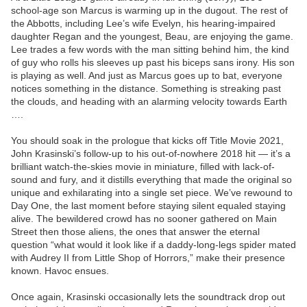
school-age son Marcus is warming up in the dugout. The rest of
the Abbotts, including Lee’s wife Evelyn, his hearing-impaired
daughter Regan and the youngest, Beau, are enjoying the game.
Lee trades a few words with the man sitting behind him, the kind
of guy who rolls his sleeves up past his biceps sans irony. His son
is playing as well. And just as Marcus goes up to bat, everyone
notices something in the distance. Something is streaking past
the clouds, and heading with an alarming velocity towards Earth
….
You should soak in the prologue that kicks off Title Movie 2021,
John Krasinski’s follow-up to his out-of-nowhere 2018 hit — it’s a
brilliant watch-the-skies movie in miniature, filled with lack-of-
sound and fury, and it distills everything that made the original so
unique and exhilarating into a single set piece. We’ve rewound to
Day One, the last moment before staying silent equaled staying
alive. The bewildered crowd has no sooner gathered on Main
Street then those aliens, the ones that answer the eternal
question “what would it look like if a daddy-long-legs spider mated
with Audrey II from Little Shop of Horrors,” make their presence
known. Havoc ensues.
Once again, Krasinski occasionally lets the soundtrack drop out