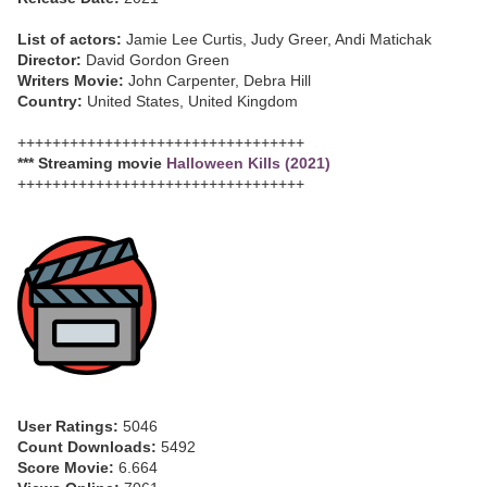
List of actors:
Jamie Lee Curtis, Judy Greer, Andi Matichak
Director:
David Gordon Green
Writers Movie:
John Carpenter, Debra Hill
Country:
United States, United Kingdom
+++++++++++++++++++++++++++++++++
*** Streaming movie
Halloween Kills (2021)
+++++++++++++++++++++++++++++++++
User Ratings:
5046
Count Downloads:
5492
Score Movie:
6.664