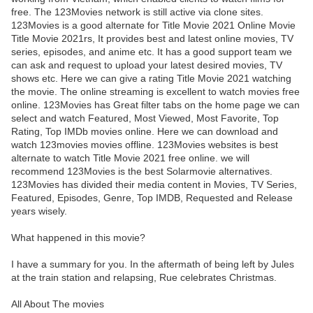
free. The 123Movies network is still active via clone sites.
123Movies is a good alternate for Title Movie 2021 Online Movie
Title Movie 2021rs, It provides best and latest online movies, TV
series, episodes, and anime etc. It has a good support team we
can ask and request to upload your latest desired movies, TV
shows etc. Here we can give a rating Title Movie 2021 watching
the movie. The online streaming is excellent to watch movies free
online. 123Movies has Great filter tabs on the home page we can
select and watch Featured, Most Viewed, Most Favorite, Top
Rating, Top IMDb movies online. Here we can download and
watch 123movies movies offline. 123Movies websites is best
alternate to watch Title Movie 2021 free online. we will
recommend 123Movies is the best Solarmovie alternatives.
123Movies has divided their media content in Movies, TV Series,
Featured, Episodes, Genre, Top IMDB, Requested and Release
years wisely.
What happened in this movie?
I have a summary for you. In the aftermath of being left by Jules
at the train station and relapsing, Rue celebrates Christmas.
All About The movies