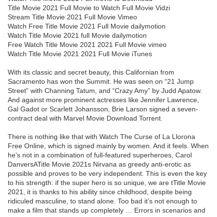
Title Movie 2021 Full Movie to Watch Full Movie Vidzi
Stream Title Movie 2021 Full Movie Vimeo
Watch Free Title Movie 2021 Full Movie dailymotion
Watch Title Movie 2021 full Movie dailymotion
Free Watch Title Movie 2021 2021 Full Movie vimeo
Watch Title Movie 2021 2021 Full Movie iTunes
With its classic and secret beauty, this Californian from
Sacramento has won the Summit. He was seen on “21 Jump
Street” with Channing Tatum, and “Crazy Amy” by Judd Apatow.
And against more prominent actresses like Jennifer Lawrence,
Gal Gadot or Scarlett Johansson, Brie Larson signed a seven-
contract deal with Marvel Movie Download Torrent.
There is nothing like that with Watch The Curse of La Llorona
Free Online, which is signed mainly by women. And it feels. When
he’s not in a combination of full-featured superheroes, Carol
DanversATitle Movie 2021s Nirvana as greedy anti-erotic as
possible and proves to be very independent. This is even the key
to his strength: if the super hero is so unique, we are tTitle Movie
2021, it is thanks to his ability since childhood, despite being
ridiculed masculine, to stand alone. Too bad it’s not enough to
make a film that stands up completely … Errors in scenarios and