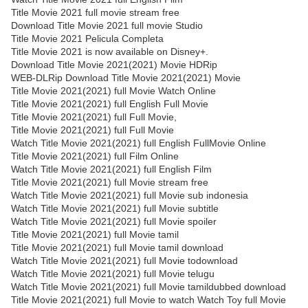
Title Movie 2021 full movie stream free
Download Title Movie 2021 full movie Studio
Title Movie 2021 Pelicula Completa
Title Movie 2021 is now available on Disney+.
Download Title Movie 2021(2021) Movie HDRip
WEB-DLRip Download Title Movie 2021(2021) Movie
Title Movie 2021(2021) full Movie Watch Online
Title Movie 2021(2021) full English Full Movie
Title Movie 2021(2021) full Full Movie,
Title Movie 2021(2021) full Full Movie
Watch Title Movie 2021(2021) full English FullMovie Online
Title Movie 2021(2021) full Film Online
Watch Title Movie 2021(2021) full English Film
Title Movie 2021(2021) full Movie stream free
Watch Title Movie 2021(2021) full Movie sub indonesia
Watch Title Movie 2021(2021) full Movie subtitle
Watch Title Movie 2021(2021) full Movie spoiler
Title Movie 2021(2021) full Movie tamil
Title Movie 2021(2021) full Movie tamil download
Watch Title Movie 2021(2021) full Movie todownload
Watch Title Movie 2021(2021) full Movie telugu
Watch Title Movie 2021(2021) full Movie tamildubbed download
Title Movie 2021(2021) full Movie to watch Watch Toy full Movie