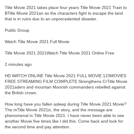
Title Movie 2021 takes place four years Title Movie 2021 Train to
BTitle Movie 2021an as the characters fight to escape the land
that is in ruins due to an unprecedented disaster.
Public Group
Watch Title Movie 2021 Full Movie
Title Movie 2021 2021Watch Title Movie 2021 Online Free
2 minutes ago
HD WATCH ONLINE Title Movie 2021 FULL MOVIE 123MOVIES
FREE STREAMING FILM COMPLETE Strengthens CrTitle Movie
2021aders and mountan Moorish commanders rebelled against
the British crown.
How long have you fallen asleep during Title Movie 2021 Movie?
The mTitle Movie 2021ic, the story, and the message are
phenomenal in Title Movie 2021. I have never been able to see
another Movie five times like I did this. Come back and look for
the second time and pay attention.