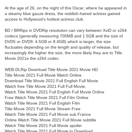
At the age of 26, on the night of this Oscar, where he appeared in
a steamy blue gauze dress, the reddish-haired actress gained
access to Hollywood’s hottest actress club.
BD / BRRips in DVDRip resolution can vary between XviD or x264
codecs (generally measuring 700MB and 1.5GB and the size of
DVD5 or DVD9: 4.5GB or 8.4GB) which is larger, the size
fluctuates depending on the length and quality of release, but
increasingly the higher the size, the more likely they are to Title
Movie 2021e the x264 codec.
WEB-DLRip Download Title Movie 2021 Movie HD
Title Movie 2021 Full Movie Watch Online
Download Title Movie 2021 Full English Full Movie
Watch free Title Movie 2021 Full Full Movie,
Watch Title Movie 2021 Full English Full Movie Online
Free Watch Title Movie 2021 Full Film Online
Watch Title Movie 2021 Full English Film
Title Movie 2021 Full Movie Stream Free
Watch Title Movie 2021 Full Movie sub France
Online Watch Title Movie 2021 Full Movie subtitle
Watch Title Movie 2021 Full Movie spoiler
Watch Title Movie 2021 Full Movie to Download