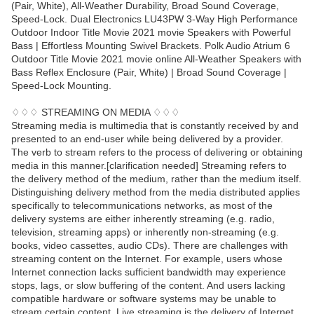
(Pair, White), All-Weather Durability, Broad Sound Coverage,
Speed-Lock. Dual Electronics LU43PW 3-Way High Performance
Outdoor Indoor Title Movie 2021 movie Speakers with Powerful
Bass | Effortless Mounting Swivel Brackets. Polk Audio Atrium 6
Outdoor Title Movie 2021 movie online All-Weather Speakers with
Bass Reflex Enclosure (Pair, White) | Broad Sound Coverage |
Speed-Lock Mounting.
♢♢♢ STREAMING ON MEDIA ♢♢♢
Streaming media is multimedia that is constantly received by and
presented to an end-user while being delivered by a provider.
The verb to stream refers to the process of delivering or obtaining
media in this manner.[clarification needed] Streaming refers to
the delivery method of the medium, rather than the medium itself.
Distinguishing delivery method from the media distributed applies
specifically to telecommunications networks, as most of the
delivery systems are either inherently streaming (e.g. radio,
television, streaming apps) or inherently non-streaming (e.g.
books, video cassettes, audio CDs). There are challenges with
streaming content on the Internet. For example, users whose
Internet connection lacks sufficient bandwidth may experience
stops, lags, or slow buffering of the content. And users lacking
compatible hardware or software systems may be unable to
stream certain content. Live streaming is the delivery of Internet