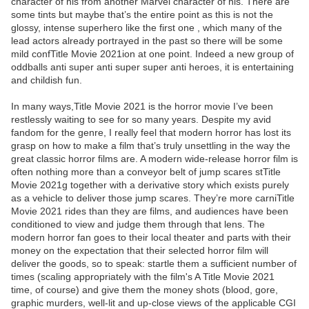
character of his from another Marvel character of his. There are
some tints but maybe that’s the entire point as this is not the
glossy, intense superhero like the first one , which many of the
lead actors already portrayed in the past so there will be some
mild confTitle Movie 2021ion at one point. Indeed a new group of
oddballs anti super anti super super anti heroes, it is entertaining
and childish fun.
In many ways,Title Movie 2021 is the horror movie I’ve been
restlessly waiting to see for so many years. Despite my avid
fandom for the genre, I really feel that modern horror has lost its
grasp on how to make a film that’s truly unsettling in the way the
great classic horror films are. A modern wide-release horror film is
often nothing more than a conveyor belt of jump scares stTitle
Movie 2021g together with a derivative story which exists purely
as a vehicle to deliver those jump scares. They’re more carniTitle
Movie 2021 rides than they are films, and audiences have been
conditioned to view and judge them through that lens. The
modern horror fan goes to their local theater and parts with their
money on the expectation that their selected horror film will
deliver the goods, so to speak: startle them a sufficient number of
times (scaling appropriately with the film's A Title Movie 2021
time, of course) and give them the money shots (blood, gore,
graphic murders, well-lit and up-close views of the applicable CGI