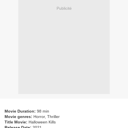
Publicité
Movie Duration:
98 min
Movie genres:
Horror, Thriller
Title Movie:
Halloween Kills
Release Date:
2021