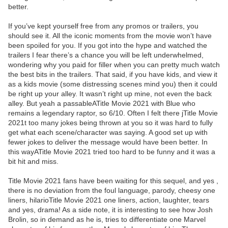
better.
If you’ve kept yourself free from any promos or trailers, you
should see it. All the iconic moments from the movie won’t have
been spoiled for you. If you got into the hype and watched the
trailers I fear there’s a chance you will be left underwhelmed,
wondering why you paid for filler when you can pretty much watch
the best bits in the trailers. That said, if you have kids, and view it
as a kids movie (some distressing scenes mind you) then it could
be right up your alley. It wasn’t right up mine, not even the back
alley. But yeah a passableATitle Movie 2021 with Blue who
remains a legendary raptor, so 6/10. Often I felt there jTitle Movie
2021t too many jokes being thrown at you so it was hard to fully
get what each scene/character was saying. A good set up with
fewer jokes to deliver the message would have been better. In
this wayATitle Movie 2021 tried too hard to be funny and it was a
bit hit and miss.
Title Movie 2021 fans have been waiting for this sequel, and yes ,
there is no deviation from the foul language, parody, cheesy one
liners, hilarioTitle Movie 2021 one liners, action, laughter, tears
and yes, drama! As a side note, it is interesting to see how Josh
Brolin, so in demand as he is, tries to differentiate one Marvel