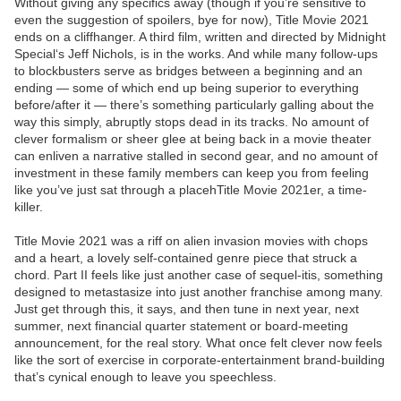
Without giving any specifics away (though if you’re sensitive to
even the suggestion of spoilers, bye for now), Title Movie 2021
ends on a cliffhanger. A third film, written and directed by Midnight
Special‘s Jeff Nichols, is in the works. And while many follow-ups
to blockbusters serve as bridges between a beginning and an
ending — some of which end up being superior to everything
before/after it — there’s something particularly galling about the
way this simply, abruptly stops dead in its tracks. No amount of
clever formalism or sheer glee at being back in a movie theater
can enliven a narrative stalled in second gear, and no amount of
investment in these family members can keep you from feeling
like you’ve just sat through a placehTitle Movie 2021er, a time-
killer.
Title Movie 2021 was a riff on alien invasion movies with chops
and a heart, a lovely self-contained genre piece that struck a
chord. Part II feels like just another case of sequel-itis, something
designed to metastasize into just another franchise among many.
Just get through this, it says, and then tune in next year, next
summer, next financial quarter statement or board-meeting
announcement, for the real story. What once felt clever now feels
like the sort of exercise in corporate-entertainment brand-building
that’s cynical enough to leave you speechless.