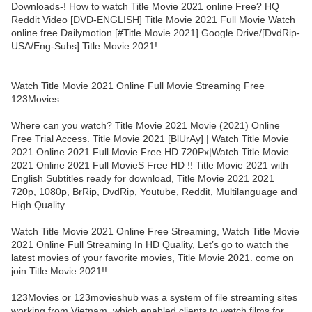
Downloads-! How to watch Title Movie 2021 online Free? HQ
Reddit Video [DVD-ENGLISH] Title Movie 2021 Full Movie Watch
online free Dailymotion [#Title Movie 2021] Google Drive/[DvdRip-
USA/Eng-Subs] Title Movie 2021!
Watch Title Movie 2021 Online Full Movie Streaming Free
123Movies
Where can you watch? Title Movie 2021 Movie (2021) Online
Free Trial Access. Title Movie 2021 [BlUrAy] | Watch Title Movie
2021 Online 2021 Full Movie Free HD.720Px|Watch Title Movie
2021 Online 2021 Full MovieS Free HD !! Title Movie 2021 with
English Subtitles ready for download, Title Movie 2021 2021
720p, 1080p, BrRip, DvdRip, Youtube, Reddit, Multilanguage and
High Quality.
Watch Title Movie 2021 Online Free Streaming, Watch Title Movie
2021 Online Full Streaming In HD Quality, Let’s go to watch the
latest movies of your favorite movies, Title Movie 2021. come on
join Title Movie 2021!!
123Movies or 123movieshub was a system of file streaming sites
working from Vietnam, which enabled clients to watch films for