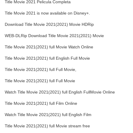
Title Movie 2021 Pelicula Completa
Title Movie 2021 is now available on Disney+.
Download Title Movie 2021(2021) Movie HDRip
WEB-DLRip Download Title Movie 2021(2021) Movie
Title Movie 2021(2021) full Movie Watch Online
Title Movie 2021(2021) full English Full Movie
Title Movie 2021(2021) full Full Movie,
Title Movie 2021(2021) full Full Movie
Watch Title Movie 2021(2021) full English FullMovie Online
Title Movie 2021(2021) full Film Online
Watch Title Movie 2021(2021) full English Film
Title Movie 2021(2021) full Movie stream free