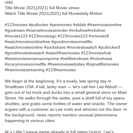
vidzi
Title Movie 2021(2021) full Movie vimeo
Watch Title Movie 2021(2021) full Moviedaily Motion
#123movies #putlocker #yesmovies #afdah #freemoviesonline
#gostream #marvelmoviesinorder #m4ufree#m4ufree
#movies123 #123moviesgo #123movies123 #xmovies8
#watchmoviesonlinefree #goodmoviesonnetflix
#watchmoviesonline #sockshare #moviestowatch #putlocker9
#goodmoviestowatch #watchfreemovies #123movieshub
#bestmoviesonamazonprime #netflixtvshows #hulushows
#scarymoviesonnetflix #freemoviewebsites #topnetflixmovies
#freemoviestreaming #123freemovies
We begin at the beginning: It’s a lovely, late spring day in
Smalltown USA. A tall, lanky man — let’s call him Lee Abbott —
gets out of his truck and ducks into a small general store on Main
Street. He walks through the aisles, past a shelf full of toy space
shuttles, and grabs some bottles of water and snacks. The owner
argues with a customer as Lee nods and whizzes out the door. In
the background, news reports mention unusual phenomena
happening in various cities.
At a Little League game already in full swing (sorry), Lee’s