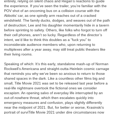
entirely, relying on silent chaos and Regan’s reactions to guide
the experience. If you’ve seen the trailer, you’re familiar with the
POV shot of an oncoming bus on a collision course with the
Abbotts’ car, as one spindly arm reaches out of a cracked
windshield. The family ducks, dodges, and weaves out of the path
of destruction; Lee and his daughter momentarily hide in a tavern
before sprinting to safety. Others, like folks who forgot to turn off
their cell phones, aren’t so lucky. Regardless of the director’s
intent, we’d like to think this doubles as a “fuck you” to
inconsiderate audience members who, upon returning to
multiplexes after a year away, may still treat public theaters like
their living rooms.
Speaking of which: It’s this early, standalone mash-up of Norman
Rockwell’s Americana and straight-outta-Heinlein cosmic carnage
that reminds you why we’ve been so anxious to return to those
shared spaces in the dark. Like a countless other films big and
small, Title Movie 2021 was set to be released last year before a
real-life nightmare overtook the fictional ones we consider
escapism. An opening salvo of everyday life interrupted by an
out-of-nowhere threat, which then escalates quickly into
emergency measures and confusion, plays slightly differently
near the midpoint of 2021. But, for better or worse, Krasinski’s
portrait of surviTitle Movie 2021 under dire circumstances now