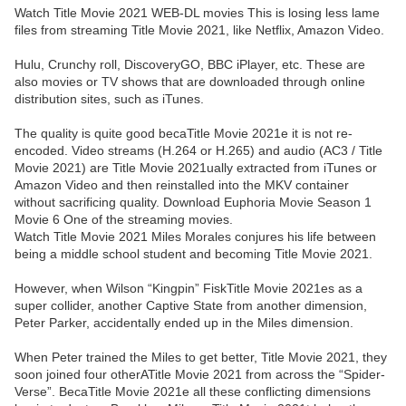
Watch Title Movie 2021 WEB-DL movies This is losing less lame
files from streaming Title Movie 2021, like Netflix, Amazon Video.
Hulu, Crunchy roll, DiscoveryGO, BBC iPlayer, etc. These are
also movies or TV shows that are downloaded through online
distribution sites, such as iTunes.
The quality is quite good becaTitle Movie 2021e it is not re-
encoded. Video streams (H.264 or H.265) and audio (AC3 / Title
Movie 2021) are Title Movie 2021ually extracted from iTunes or
Amazon Video and then reinstalled into the MKV container
without sacrificing quality. Download Euphoria Movie Season 1
Movie 6 One of the streaming movies.
Watch Title Movie 2021 Miles Morales conjures his life between
being a middle school student and becoming Title Movie 2021.
However, when Wilson “Kingpin” FiskTitle Movie 2021es as a
super collider, another Captive State from another dimension,
Peter Parker, accidentally ended up in the Miles dimension.
When Peter trained the Miles to get better, Title Movie 2021, they
soon joined four otherATitle Movie 2021 from across the “Spider-
Verse”. BecaTitle Movie 2021e all these conflicting dimensions