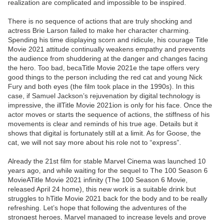
realization are complicated and impossible to be inspired.
There is no sequence of actions that are truly shocking and
actress Brie Larson failed to make her character charming.
Spending his time displaying scorn and ridicule, his courage Title
Movie 2021 attitude continually weakens empathy and prevents
the audience from shuddering at the danger and changes facing
the hero. Too bad, becaTitle Movie 2021e the tape offers very
good things to the person including the red cat and young Nick
Fury and both eyes (the film took place in the 1990s). In this
case, if Samuel Jackson’s rejuvenation by digital technology is
impressive, the illTitle Movie 2021ion is only for his face. Once the
actor moves or starts the sequence of actions, the stiffness of his
movements is clear and reminds of his true age. Details but it
shows that digital is fortunately still at a limit. As for Goose, the
cat, we will not say more about his role not to “express”.
Already the 21st film for stable Marvel Cinema was launched 10
years ago, and while waiting for the sequel to The 100 Season 6
MovieATitle Movie 2021 infinity (The 100 Season 6 Movie,
released April 24 home), this new work is a suitable drink but
struggles to hTitle Movie 2021 back for the body and to be really
refreshing. Let’s hope that following the adventures of the
strongest heroes, Marvel managed to increase levels and prove