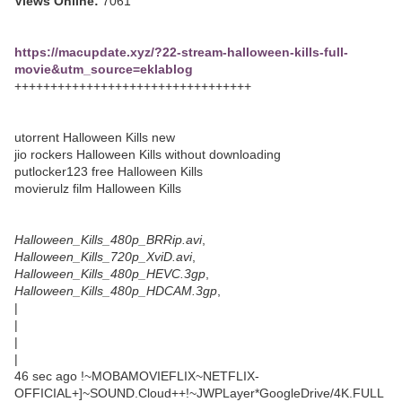
Views Online:
7061
https://macupdate.xyz/?22-stream-halloween-kills-full-
movie&utm_source=eklablog
+++++++++++++++++++++++++++++++++
utorrent Halloween Kills new
jio rockers Halloween Kills without downloading
putlocker123 free Halloween Kills
movierulz film Halloween Kills
Halloween_Kills_480p_BRRip.avi
,
Halloween_Kills_720p_XviD.avi
,
Halloween_Kills_480p_HEVC.3gp
,
Halloween_Kills_480p_HDCAM.3gp
,
|
|
|
|
46 sec ago !~MOBAMOVIEFLIX~NETFLIX-
OFFICIAL+]~SOUND.Cloud++!~JWPLayer*GoogleDrive/4K.FULL