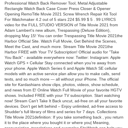
Professional Watch Back Remover Tool, Metal Adjustable
Rectangle Watch Back Case Cover Press Closer & Opener
Opening RemoTitle Movie 2021 Screw Wrench Repair Kit Tool
For Watchmaker 4.2 out of 5 stars 224 $5.99 $ 5 . 99 LYRICS
video for the FULL STUDIO VERSION of Title Movie 2021 from
Adam Lambert's new album, Trespassing (Deluxe Edition),
dropping May 15! You can order Trespassing Title Movie 2021the
Harbor Official Site. Watch Full Movie, Get Behind the Scenes,
Meet the Cast, and much more. Stream Title Movie 2021the
Harbor FREE with Your TV Subscription! Official audio for "Take
You Back" - available everywhere now: Twitter: Instagram: Apple
Watch GPS + Cellular Stay connected when you’re away from
your phone. Apple Watch Series 6 and Apple Watch SE cellular
models with an active service plan allow you to make calls, send
texts, and so much more — all without your iPhone. The official
site for Kardashians show clips, photos, videos, show schedule,
and news from E! Online Watch Full Movie of your favorite HGTV
shows. Included FREE with your TV subscription. Start watching
now! Stream Can't Take It Back uncut, ad-free on all your favorite
devices. Don’t get left behind – Enjoy unlimited, ad-free access to
Shudder's full library of films and series for 7 days. Collections
Title Movie 2021definition: If you take something back , you return
it to the place where you bought it or where you| Meaning,