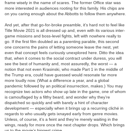
frame wisely in the name of scares. The former Office star was
more interested in audiences rooting for this family. His chips are
on you caring enough about the Abbotts to follow them anywhere.
And yet, after that go-for-broke preamble, it’s hard not to feel like
Title Movie 2021 is all dressed up and, even with its various inter-
game missions and boss-level fights, left with nowhere really to
go. If the first film doubled as a parenting parable, this second
one concerns the pains of letting someone leave the nest, yet
even that concept feels curiously unexplored here. Ditto the idea
that, when it comes to the social contract under duress, you will
see the best of humanity and, most assuredly, the worst — a
notion that not even Krasinski, who made Part 1 in the middle of
the Trump era, could have guessed would resonate far more
more loudly now. (What a difference a year, and a global
pandemic followed by an political insurrection, makes.) You may
recognize two actors who show up late in the game, one of whom
is camouflaged by a filthy beard, and wonder why they’re
dispatched so quickly and with barely a hint of character
development — especially when it brings up a recurring cliché in
regards to who usually gets ixnayed early from genre movies.
Unless, of course, it’s a feint and they’re merely waiting in the
wings, ready for more once the next chapter drops. Which brings
us to the movie’s biggest crime.