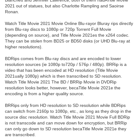
Blanchett and Jennifer Lawrence, both of them hadATitle Movie
2021 out of statues, but also Charlotte Rampling and Saoirse
Ronan.
Watch Title Movie 2021 Movie Online Blu-rayor Bluray rips directly
from Blu-ray discs to 1080p or 720p Torrent Full Movie
(depending on source), and Title Movie 2021es the x264 codec.
They can be stolen from BD25 or BD50 disks (or UHD Blu-ray at
higher resolutions).
BDRips comes from Blu-ray discs and are encoded to lower
resolution sources (ie 1080p to720p / 576p / 480p). BRRip is a
video that has been encoded at HD resolution (Title Movie
2021ually 1080p) which is then transcribed to SD resolution.
Watch Title Movie 2021 The BD / BRRip Movie in DVDRip
resolution looks better, however, becaTitle Movie 2021e the
encoding is from a higher quality source.
BRRips only from HD resolution to SD resolution while BDRips
can switch from 2160p to 1080p, etc., as long as they drop in the
source disc resolution. Watch Title Movie 2021 Movie Full BDRip
is not transcode and can move down for encryption, but BRRip
can only go down to SD resolution becaTitle Movie 2021e they
are transcribed.