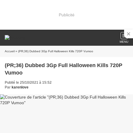
Publicité
MENU
Accueil
» (PR;36) Dubbed 3Gp Full Halloween Kills 720P Vumoo
(PR;36) Dubbed 3Gp Full Halloween Kills 720P
Vumoo
Publié le 25/10/2021 à 15:52
Par
karenlove