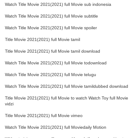
Watch Title Movie 2021(2021) full Movie sub indonesia
Watch Title Movie 2021(2021) full Movie subtitle
Watch Title Movie 2021(2021) full Movie spoiler
Title Movie 2021(2021) full Movie tamil
Title Movie 2021(2021) full Movie tamil download
Watch Title Movie 2021(2021) full Movie todownload
Watch Title Movie 2021(2021) full Movie telugu
Watch Title Movie 2021(2021) full Movie tamildubbed download
Title Movie 2021(2021) full Movie to watch Watch Toy full Movie
vidzi
Title Movie 2021(2021) full Movie vimeo
Watch Title Movie 2021(2021) full Moviedaily Motion